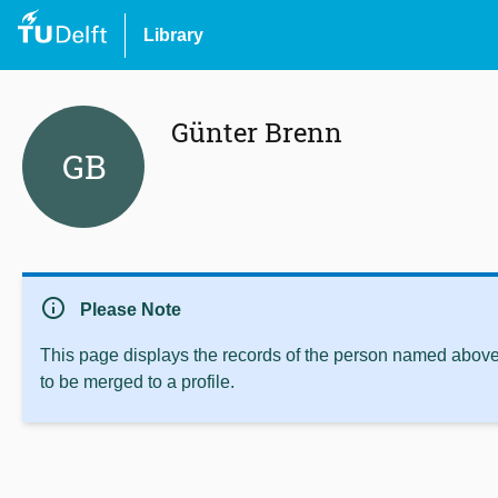
Library
Günter Brenn
GB
info
Please Note
This page displays the records of the person named above 
to be merged to a profile.