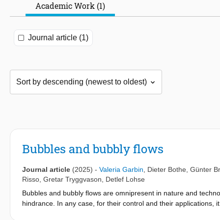
Academic Work (1)
Journal article (1)
Bubbles and bubbly flows
Journal article
(2025)
-
Valeria Garbin
,
Dieter Bothe
,
Günter B
Risso
,
Gretar Tryggvason
,
Detlef Lohse
Bubbles and bubbly flows are omnipresent in nature and technol
hindrance. In any case, for their control and their applications, 
beginning of the International Journal of Multiphase Flow they 