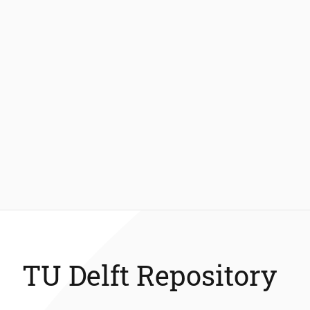
TU Delft Repository