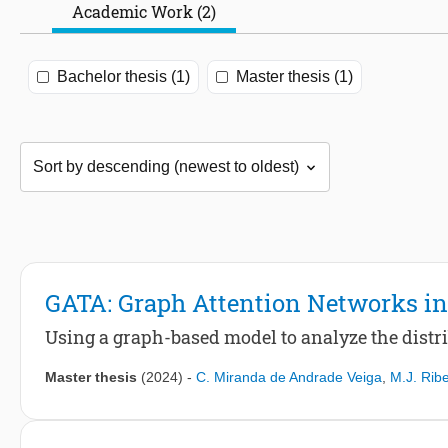
Academic Work (2)
Bachelor thesis (1)
Master thesis (1)
GATA: Graph Attention Networks in
Using a graph-based model to analyze the distri
Master thesis
(2024)
-
C. Miranda de Andrade Veiga
,
M.J. Ribe