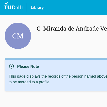
Library
C. Miranda de Andrade Ve
CM
info
Please Note
This page displays the records of the person named above 
to be merged to a profile.