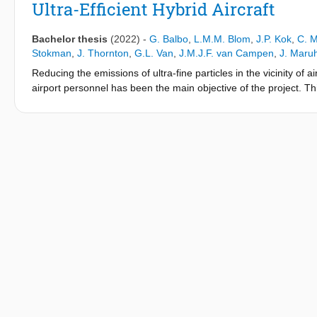
Ultra-Efficient Hybrid Aircraft
Bachelor thesis
(2022)
-
G. Balbo
,
L.M.M. Blom
,
J.P. Kok
,
C. M
Stokman
,
J. Thornton
,
G.L. Van
,
J.M.J.F. van Campen
,
J. Maru
Reducing the emissions of ultra-fine particles in the vicinity of 
airport personnel has been the main objective of the project. Thi
hybrid aircraft with notable improvements in the efficiency and 
Alternative Fuel’ aircraft, or ’LEAF’. Design of essential comp
LEAF aircraft to enter the market by 2035.