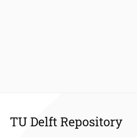
TU Delft Repository