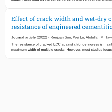
were measured 30, 60 and 150 days after the specimen was ex
of the sustained local bending stress and microcracks were inve
surface chloride content and maximum normal tensile stress ca
Effect of crack width and wet-dry c
to explain the correlation among the chloride ion diffusion coe
resistance of engineered cementiti
capillary pore structure and phase compositions were measured u
Unlike mortar, the fiber bridging of ECC helps with limiting cra
explain the observed penetration behavior of ECC. It is believed
Journal article
(2022)
-
Renjuan Sun
,
Wei Lu
,
Abdullah M. Taw
of the ECC/concrete composite structure.
The resistance of cracked ECC against chloride ingress is mainl
maximum width of multiple cracks. However, most studies focus o