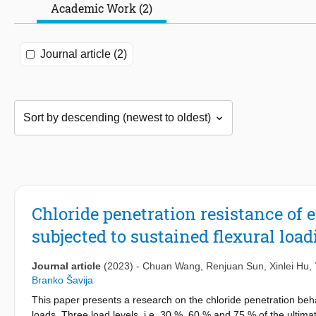
Academic Work (2)
Journal article (2)
Chloride penetration resistance of
subjected to sustained flexural loa
Journal article
(2023)
-
Chuan Wang
,
Renjuan Sun
,
Xinlei Hu
,
Branko Šavija
This paper presents a research on the chloride penetration beh
loads. Three load levels, i.e. 30 %, 60 % and 75 % of the ultima