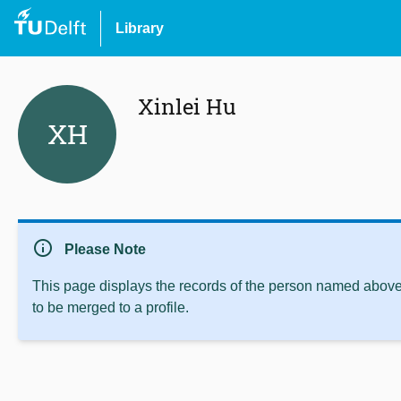
Library
Xinlei Hu
XH
info
Please Note
This page displays the records of the person named above 
to be merged to a profile.