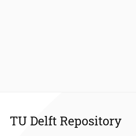
TU Delft Repository