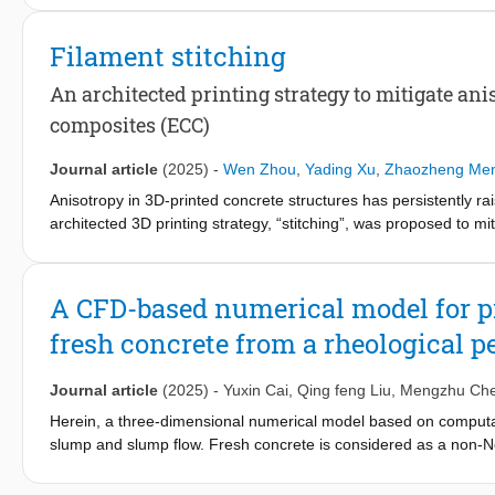
possible to prevent high-energy AE signals associated with crac
damage. The stabilized secant E-modulus was then determined
Filament stitching
higher than after conventional testing. The load threshold vari
the commonly used load level at 40% of the compressive streng
An architected printing strategy to mitigate an
testing protocols for reliable concrete mechanical performance
composites (ECC)
Journal article
(2025)
-
Wen Zhou
,
Yading Xu
,
Zhaozheng Me
Anisotropy in 3D-printed concrete structures has persistently rai
architected 3D printing strategy, “stitching”, was proposed to 
This approach integrates the direction-dependent tensile resis
dimensional layers, and a deliberately engineered interwoven inte
can be self-reinforced without external reinforcements. Four-poi
A CFD-based numerical model for p
cracking and flexural-hardening behavior in the out-of-plane dire
fresh concrete from a rheological p
printing and achieving 48.6 % of cast ECC. Additionally, micro-C
propagation enabled by the engineered interface architecture. T
and enhance structural integrity.
Journal article
(2025)
-
Yuxin Cai
,
Qing feng Liu
,
Mengzhu Ch
Herein, a three-dimensional numerical model based on computati
slump and slump flow. Fresh concrete is considered as a non-Ne
and Herschel-Bulkley (H-B) models, respectively. Experiments are
Through parametric investigations, the influence mechanisms of 