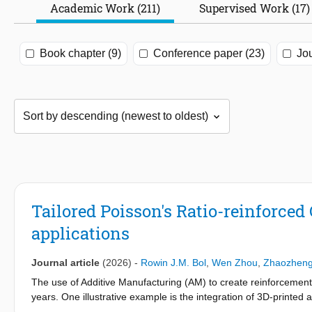
Academic Work (211)
Supervised Work (17)
Book chapter (9)
Conference paper (23)
Jou
Tailored Poisson's Ratio-reinforced
applications
Journal article
(2026)
-
Rowin J.M. Bol
,
Wen Zhou
,
Zhaozhen
The use of Additive Manufacturing (AM) to create reinforcement
years. One illustrative example is the integration of 3D-printed 
energy absorption due to their negative Poisson's ratio. This pre