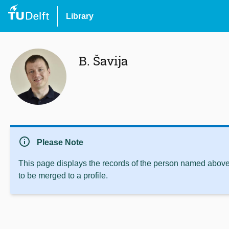
Library
B. Šavija
info
Please Note
This page displays the records of the person named above 
to be merged to a profile.