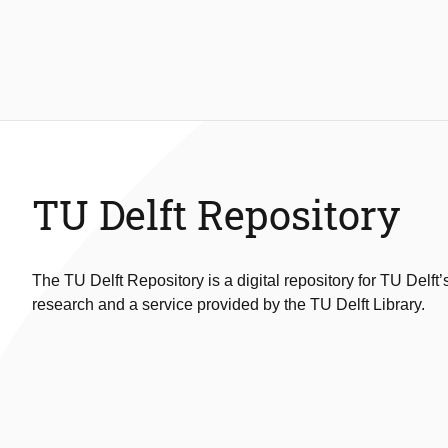
TU Delft Repository
The TU Delft Repository is a digital repository for TU Delft’
research and a service provided by the TU Delft Library.