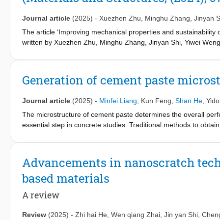
the reference design in terms of impact resistance, showing re
absorption under multiple impacts. This improved performance is
Journal article
(2025)
-
Xuezhen Zhu
,
Minghu Zhang
,
Jinyan S
zone, enhancing energy dispersion and minimizing localized dam
designs, P50 demonstrated superior impact resistance due to i
The article ‘Improving mechanical properties and sustainability
dissipation and further reduces localized damage. Given the wide
written by Xuezhen Zhu, Minghu Zhang, Jinyan Shi, Yiwei Weng,
potential of ACCCs as lightweight, high-performance protective st
57, issue 1, Article 11 without open access.
Generation of cement paste micros
Journal article
(2025)
-
Minfei Liang
,
Kun Feng
,
Shan He
,
Yid
The microstructure of cement paste determines the overall perf
essential step in concrete studies. Traditional methods to obta
computed tomography (XCT), are time-consuming and expensive.
(DDPM) to synthesize realistic microstructures of cement paste.
microstructure images that closely resemble those derived fr
Advancements in nanoscratch techn
analysis, phase segmentation, and micromechanical analysis to
based materials
microstructures not only visually match the original microstruct
connectivity, and micromechanical properties. This approach offe
A review
data, facilitating advanced multiscale computational studies of 
Review
(2025)
-
Zhi hai He
,
Wen qiang Zhai
,
Jin yan Shi
,
Chen