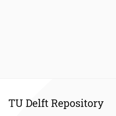
TU Delft Repository