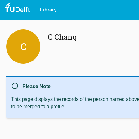
Library
C Chang
C
info
Please Note
This page displays the records of the person named above 
to be merged to a profile.