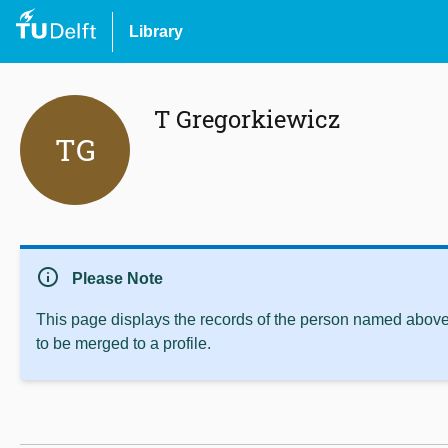
Library
T Gregorkiewicz
TG
info
Please Note
This page displays the records of the person named above 
to be merged to a profile.