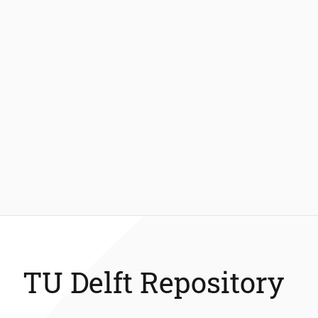
TU Delft Repository