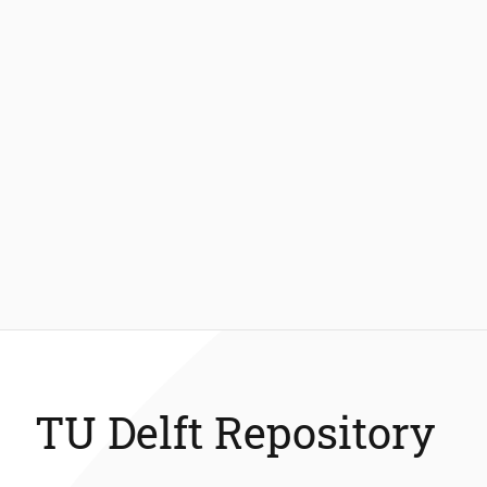
TU Delft Repository