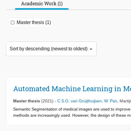
Academic Work (1)
Master thesis (1)
Automated Machine Learning in M
Master thesis
(2021)
-
C.S.O. van Gruijthuijsen
,
W. Pan
,
Marti
Semantic Segmentation of medical images are used to improve di
methods are increasingly used. However, the design of these mode
automation of this process using an Automated Machine Learni
We found several hyperparameters significantly influencing the