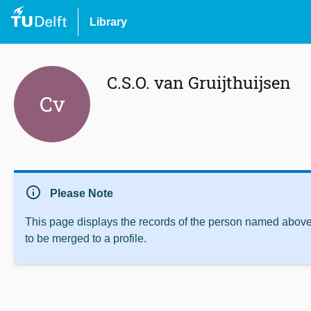
Library
C.S.O. van Gruijthuijsen
Cv
info
Please Note
This page displays the records of the person named above 
to be merged to a profile.