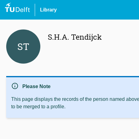
Library
S.H.A. Tendijck
ST
info
Please Note
This page displays the records of the person named above 
to be merged to a profile.