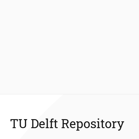
TU Delft Repository