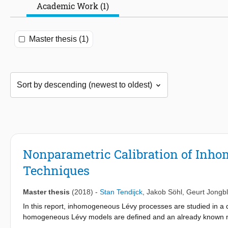
Academic Work (1)
Master thesis (1)
Nonparametric Calibration of Inho
Techniques
Master thesis
(2018)
-
Stan Tendijck
,
Jakob Söhl
,
Geurt Jongb
In this report, inhomogeneous Lévy processes are studied in a d
homogeneous Lévy models are defined and an already known no
prices, for estimating the parameters of the model is describ