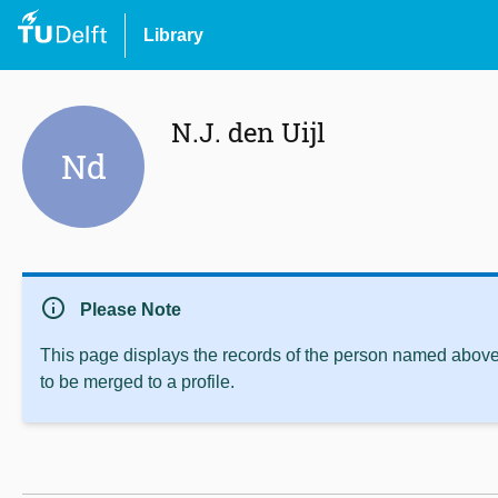
Library
N.J. den Uijl
Nd
info
Please Note
This page displays the records of the person named above 
to be merged to a profile.