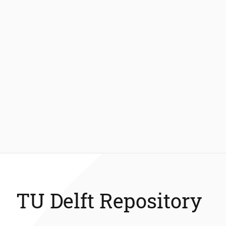
TU Delft Repository