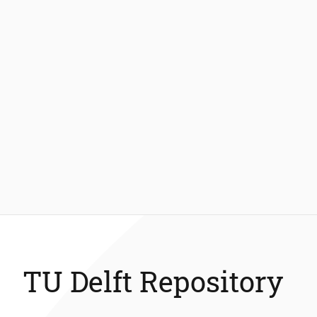
TU Delft Repository