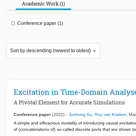
Academic Work (1)
Conference paper (1)
Excitation in Time-Domain Analys
A Pivotal Element for Accurate Simulations
Conference paper
(2022)
-
Junhong Gu
,
Roy van Krieken
,
Mar
A simple and efficacious modality of introducing causal excitat
of (concatenations of) so-called discrete ports that are shown to
excitations. Numerical experiments cogently demonstrate the ap