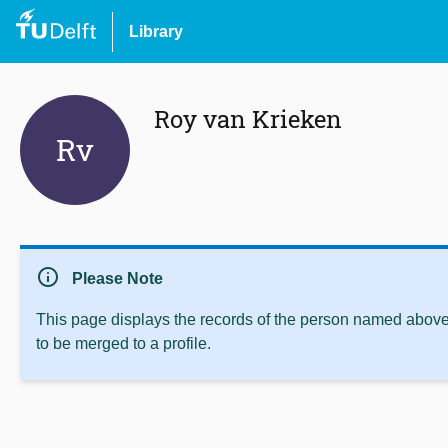
Library
Roy van Krieken
Rv
info
Please Note
This page displays the records of the person named above 
to be merged to a profile.