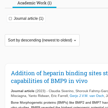
Academic Work (1)
Journal article (1)
Addition of heparin binding sites s
capabilities of BMP9 in vivo
Journal article
(2023)
-
Claudia Siverino
,
Shorouk Fahmy-Garc
Misciagna
,
Yanto Ridwan
,
Eric Farrell
,
Gerjo J.V.M. van Osch
,
J
Bone Morphogenetic proteins (BMPs) like BMP2 and BMP7 have sh
vitro studies, BMP9 revealed the highest osteogenic potential c