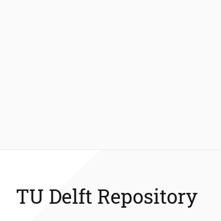
TU Delft Repository