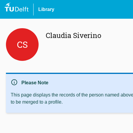
Library
Claudia Siverino
CS
info
Please Note
This page displays the records of the person named above 
to be merged to a profile.