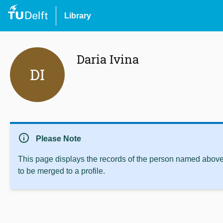
Library
Daria Ivina
DI
info
Please Note
This page displays the records of the person named above 
to be merged to a profile.