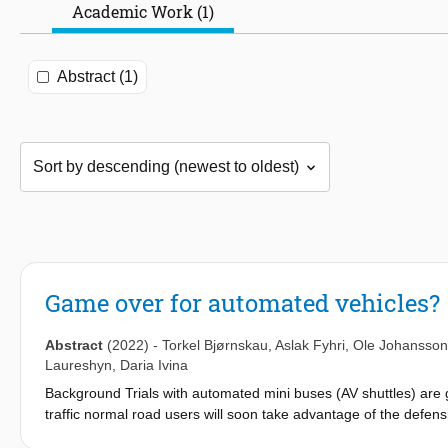
Academic Work (1)
Abstract (1)
Game over for automated vehicles?
Abstract
(2022)
-
Torkel Bjørnskau
,
Aslak Fyhri
,
Ole Johansson
Laureshyn
,
Daria Ivina
Background Trials with automated mini buses (AV shuttles) are 
traffic normal road users will soon take advantage of the defensiv
accessibility (Camara et al., 2018; Michieli & Badia, 2018; Milla