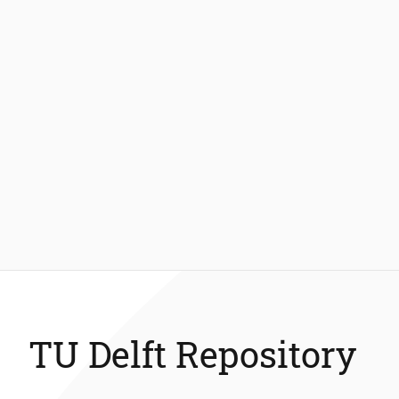
TU Delft Repository