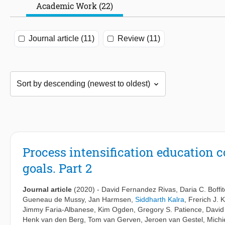
Academic Work (22)
Journal article (11)
Review (11)
Process intensification education 
goals. Part 2
Journal article
(2020)
-
David Fernandez Rivas
,
Daria C. Boffit
Gueneau de Mussy
,
Jan Harmsen
,
Siddharth Kalra
,
Frerich J. K
Jimmy Faria-Albanese
,
Kim Ogden
,
Gregory S. Patience
,
David
Henk van den Berg
,
Tom van Gerven
,
Jeroen van Gestel
,
Michi