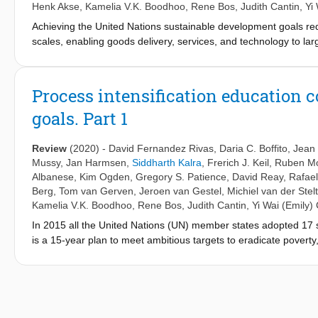
Henk Akse
,
Kamelia V.K. Boodhoo
,
Rene Bos
,
Judith Cantin
,
Yi
Achieving the United Nations sustainable development goals requ
scales, enabling goods delivery, services, and technology to lar
technological advance that promises to deliver means to reach 
Here, we present practical examples on how to better teach the
current industrial use and the future demands for PI, as a conti
Process intensification education 
details on the existing PI courses around the world, as well as 
goals. Part 1
lifelong learning. The increasing number of successful commercia
academia and industrial staff.
Review
(2020)
-
David Fernandez Rivas
,
Daria C. Boffito
,
Jean
Mussy
,
Jan Harmsen
,
Siddharth Kalra
,
Frerich J. Keil
,
Ruben M
Albanese
,
Kim Ogden
,
Gregory S. Patience
,
David Reay
,
Rafael
Berg
,
Tom van Gerven
,
Jeroen van Gestel
,
Michiel van der Stelt
Kamelia V.K. Boodhoo
,
Rene Bos
,
Judith Cantin
,
Yi Wai (Emily)
In 2015 all the United Nations (UN) member states adopted 17
is a 15-year plan to meet ambitious targets to eradicate poverty,
Although the global community has progressed, the pace of imp
happen, professionals, institutions, companies, governments an
faces and the potential technological solutions at hand, includin
recent engineering approach with demonstrated potential to signi
opportunities for attaining the UN-SDG goals in a cost-effectiv