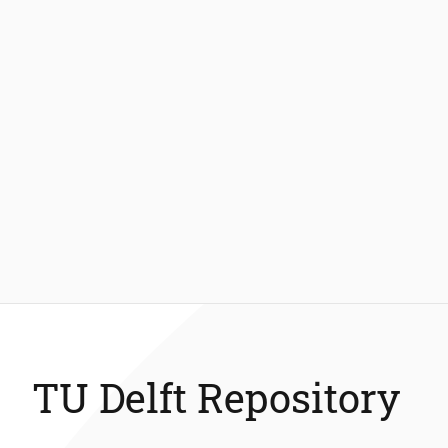
TU Delft Repository