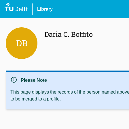
Library
Daria C. Boffito
DB
info
Please Note
This page displays the records of the person named above 
to be merged to a profile.