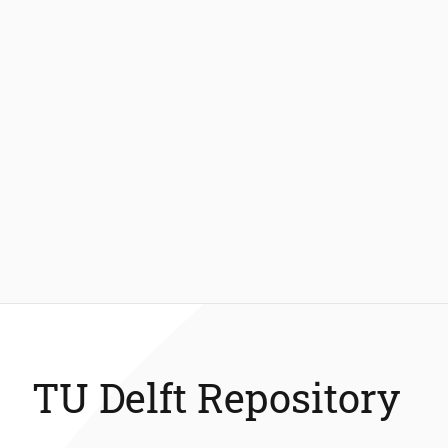
TU Delft Repository