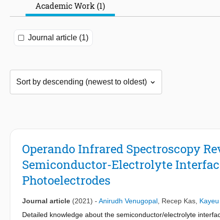
Academic Work (1)
Journal article (1)
Operando Infrared Spectroscopy Re
Semiconductor-Electrolyte Interfac
Photoelectrodes
Journal article
(2021)
-
Anirudh Venugopal
,
Recep Kas
,
Kayeu
Detailed knowledge about the semiconductor/electrolyte interf