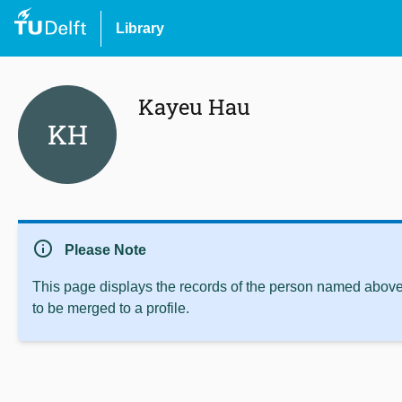
Library
Kayeu Hau
KH
info
Please Note
This page displays the records of the person named above 
to be merged to a profile.