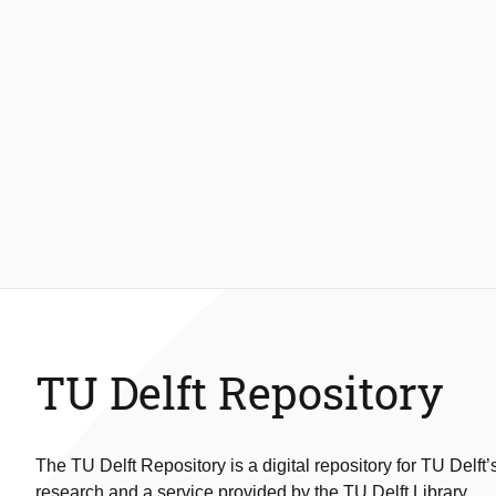
TU Delft Repository
The TU Delft Repository is a digital repository for TU Delft’
research and a service provided by the TU Delft Library.