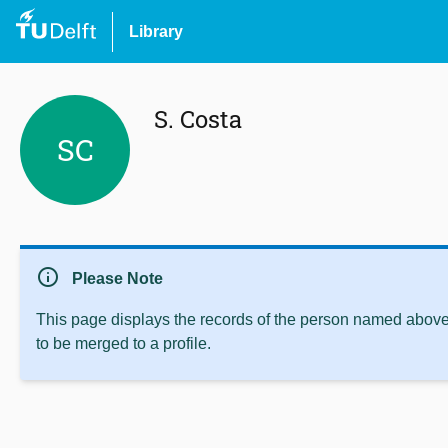
Library
S. Costa
SC
info
Please Note
This page displays the records of the person named above 
to be merged to a profile.