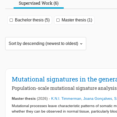
Supervised Work (6)
Bachelor thesis (5)
Master thesis (1)
Mutational signatures in the gener
Population-scale mutational signature analysi
Master thesis
(2026)
-
K.N.I. Timmerman
,
Joana Gonçalves
,
S
Mutational processes leave characteristic patterns of somatic mu
whether they can be observed in normal tissue, particularly blo
could enable earlier detection and intervention. Here, we inves