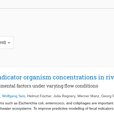
indicator organism concentrations in ri
onmental factors under varying flow conditions
,
Wolfgang Seis
,
Helmut Fischer
,
Julia Regnery
,
Werner Manz
,
Georg R
s such as Escherichia coli, enterococci, and coliphages are important 
shwater ecosystems. To improve predictive modelling of fecal indicators in
s and allochthonous environmental factors on microbial water quality in