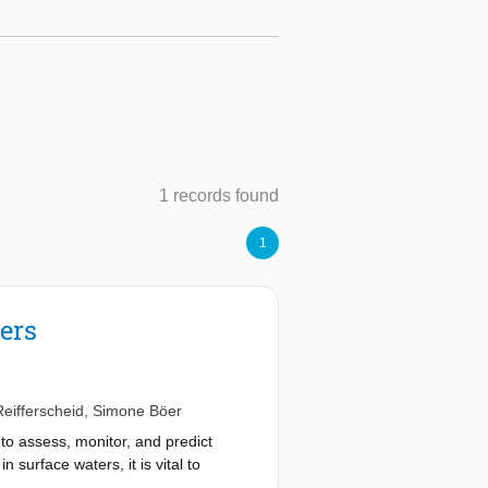
1 records found
1
vers
eifferscheid
,
Simone Böer
to assess, monitor, and predict
 surface waters, it is vital to
 riverine systems. To better