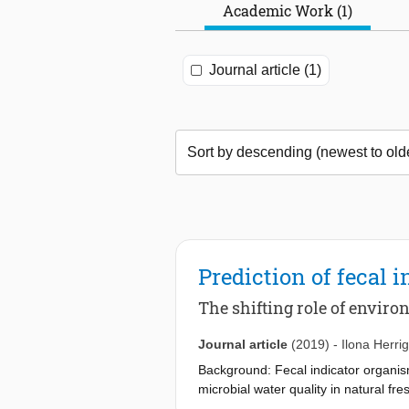
Academic Work (1)
Journal article (1)
Prediction of fecal 
The shifting role of envir
Journal article
(2019)
-
Ilona Herrig
Background: Fecal indicator organism
microbial water quality in natural fre
assess the influence of autochthonou