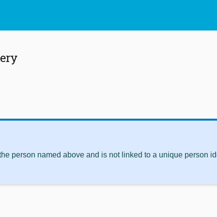
ery
 the person named above and is not linked to a unique person ide