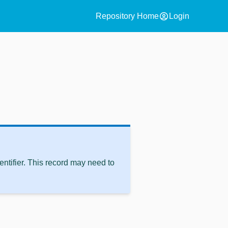
account_circle
Repository Home
Login
ntifier. This record may need to