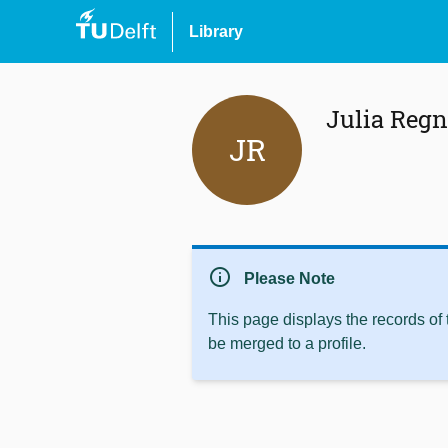
Library
Julia Regn
JR
info
Please Note
This page displays the records of
be merged to a profile.