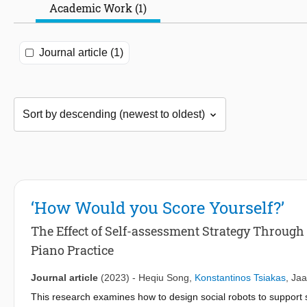
Academic Work (1)
Journal article (1)
‘How Would you Score Yourself?’
The Effect of Self-assessment Strategy Through
Piano Practice
Journal article
(2023)
-
Heqiu Song
,
Konstantinos Tsiakas
,
Ja
This research examines how to design social robots to support sel