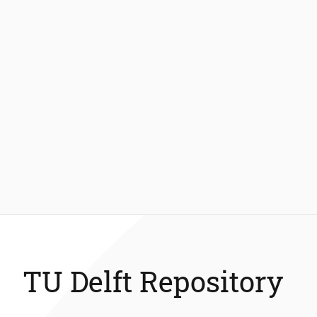
TU Delft Repository