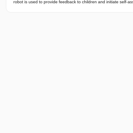
robot is used to provide feedback to children and initiate self-
performance, we conducted an experiment in a music school whe
robot. Results showed that when the children interacted with t
than when they interacted with the non-evaluative robot. Furthe
children’s learning stages, and their gender regarding their mo
influence of robot-initiated self-assessment on children’s musica
interaction design.