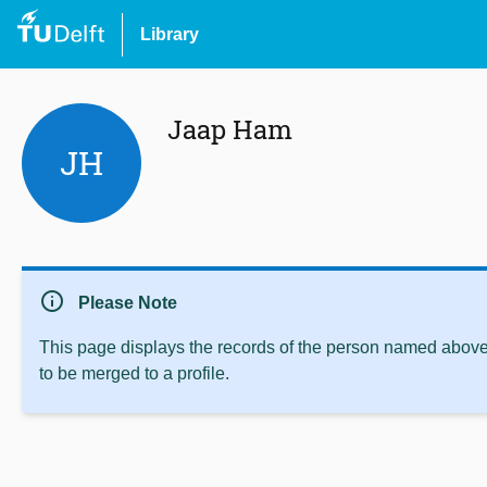
Library
Jaap Ham
JH
info
Please Note
This page displays the records of the person named above 
to be merged to a profile.