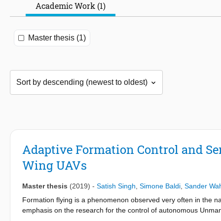
Academic Work (1)
Master thesis (1)
Adaptive Formation Control and Se
Wing UAVs
Master thesis
(2019)
-
Satish Singh
,
Simone Baldi
,
Sander Wah
Formation flying is a phenomenon observed very often in the natu
emphasis on the research for the control of autonomous Unmanned
behavior of natural flocks. Emulating this behavior requires the 