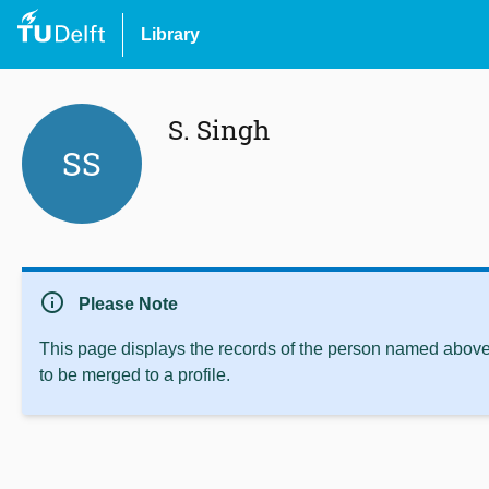
Library
S. Singh
SS
info
Please Note
This page displays the records of the person named above 
to be merged to a profile.