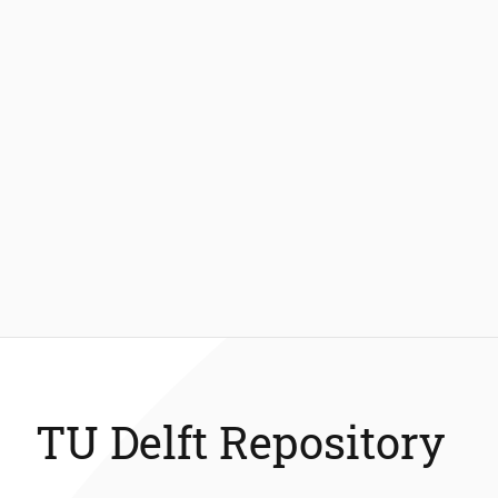
TU Delft Repository