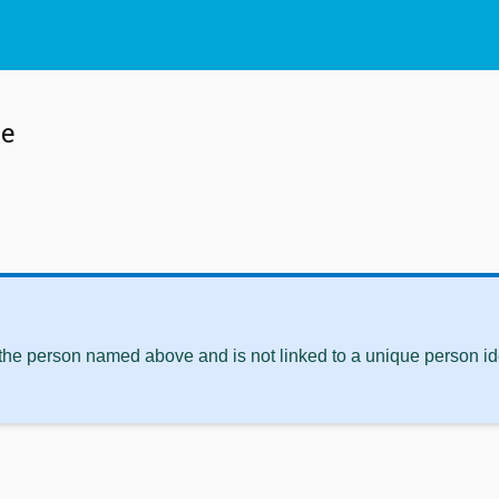
le
 the person named above and is not linked to a unique person ide