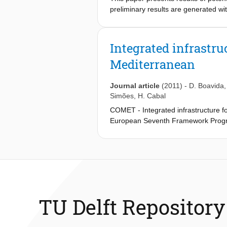
preliminary results are generated w
COMET). Furthermore, as a result of 
and obtained insights were used to i
rock terrains and the reasonability o
Integrated infrastru
Mediterranean
Journal article
(2011)
-
D. Boavida
Simões
,
H. Cabal
COMET - Integrated infrastructure f
European Seventh Framework Progra
abatement option that can contribute 
is based on several conditions, like t
future. The need to have a suitable t
attention and getting priority in th
needs to be realized at the localregi
COMET focuses on assessing CO
t
2
Mediterranean area, specifically, th
TU Delft Repository