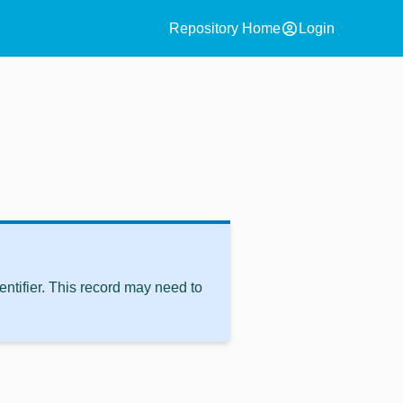
account_circle
Repository Home
Login
ntifier. This record may need to