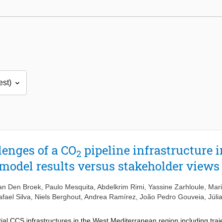
lenges of a CO
pipeline infrastructure i
2
model results versus stakeholder views
an Den Broek
,
Paulo Mesquita
,
Abdelkrim Rimi
,
Yassine Zarhloule
,
Mar
fael Silva
,
Niels Berghout
,
Andrea Ramírez
,
João Pedro Gouveia
,
Júli
tial CCS infrastructures in the West Mediterranean region including traj