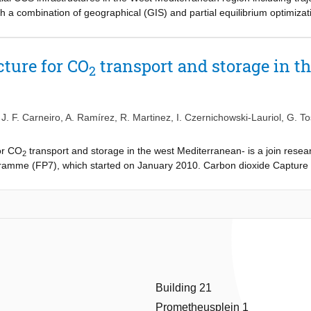
ith a combination of geographical (GIS) and partial equilibrium optimi
active stakeholder involvement in the research project, the CCS infrast
mprove the models and their input parameters. Stakeholderś feedback re
f trying to replicate the existing natural gas network, had a large impact
cture for CO
transport and storage in t
2
,
J. F. Carneiro
,
A. Ramírez
,
R. Martinez
,
I. Czernichowski-Lauriol
,
G. To
or CO
transport and storage in the west Mediterranean- is a join resea
2
mme (FP7), which started on January 2010. Carbon dioxide Capture 
substantially to the ambitious targets needed for climate stabilization.
he availability of a CO
transport infrastructure or construction of such a
2
ransport infrastructure, its implications over time and its related costs 
e R&D agenda of the European Countries. This is partly because researc
onal level, unlike the technological research on CO
capture which is no
2
ransport and storage in a geographical area that until now has received 
e Iberian Peninsula and Morocco.
Building 21
Prometheusplein 1