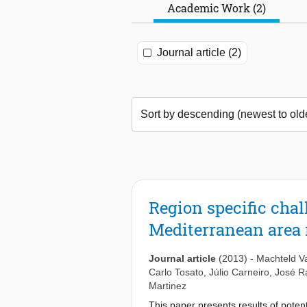
Academic Work (2)
Journal article (2)
Region specific chal
Mediterranean area 
Journal article
(2013)
-
Machteld V
Carlo Tosato
,
Júlio Carneiro
,
José Ra
Martinez
This paper presents results of poten