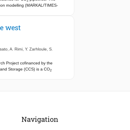
2
zation modelling (MARKAL/TIMES-
ructures were critically reviewed
garding difficulty in crossing hard
 on the resulting CCS infrastructure.
he west
sato
,
A. Rimi
,
Y. Zarhloule
,
S.
rch Project cofinanced by the
and Storage (CCS) is a CO
2
 The significant role foreseen for CCS
n infrastructure within the near
have only more recently attracting the
h on CO
transport and storage
2
t country dependent. In this context,
little attention: the West
Navigation