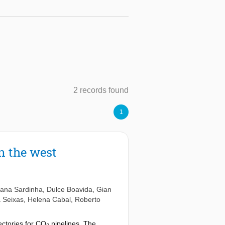
2 records found
1
n the west
iana Sardinha
,
Dulce Boavida
,
Gian
a Seixas
,
Helena Cabal
,
Roberto
ectories for CO
pipelines. The