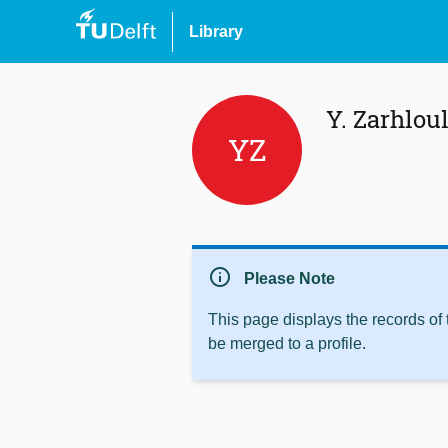
Library
Y. Zarhlou
YZ
info
Please Note
This page displays the records of
be merged to a profile.