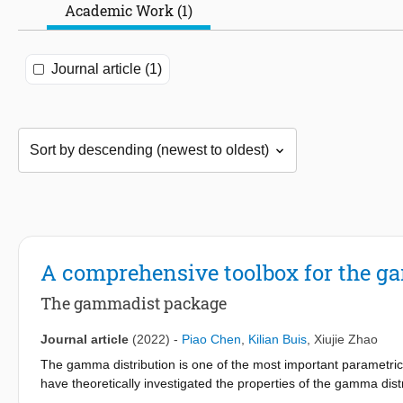
Academic Work (1)
Journal article (1)
A comprehensive toolbox for the g
The gammadist package
Journal article
(2022)
-
Piao Chen
,
Kilian Buis
,
Xiujie Zhao
The gamma distribution is one of the most important parametric m
have theoretically investigated the properties of the gamma distribut
to facilitate its practical applications. To fill the gap, this pa