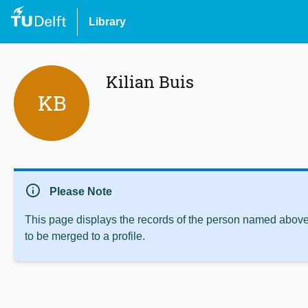
Library
Kilian Buis
KB
info
Please Note
This page displays the records of the person named above 
to be merged to a profile.