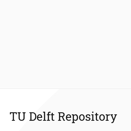
TU Delft Repository