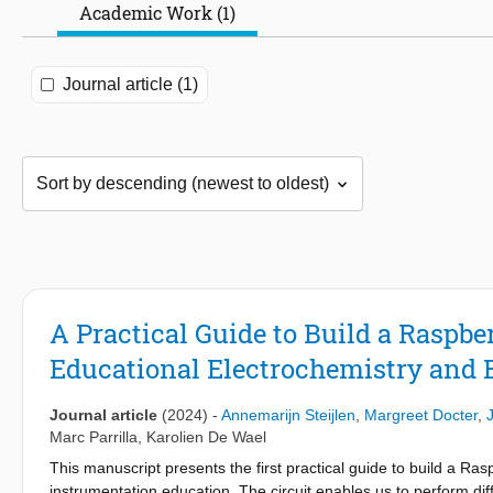
Academic Work (1)
Journal article (1)
A Practical Guide to Build a Raspber
Educational Electrochemistry and 
Journal article
(2024)
-
Annemarijn Steijlen
,
Margreet Docter
,
Marc Parrilla
,
Karolien De Wael
This manuscript presents the first practical guide to build a Ras
instrumentation education. The circuit enables us to perform di