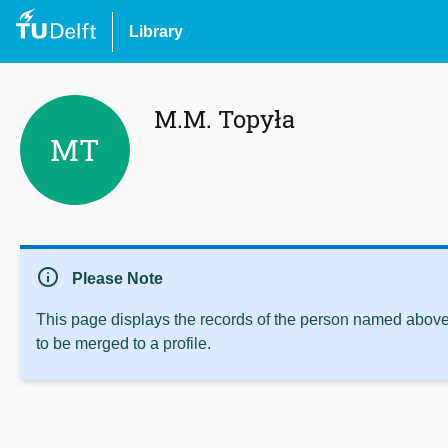
Library
M.M. Topyła
MT
info
Please Note
This page displays the records of the person named above 
to be merged to a profile.