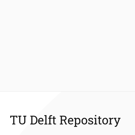
TU Delft Repository