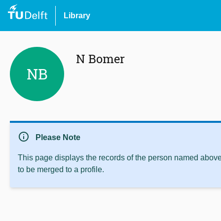
Library
N Bomer
NB
info
Please Note
This page displays the records of the person named above 
to be merged to a profile.