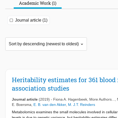
Academic Work (1)
Journal article (1)
Heritability estimates for 361 bloo
association studies
Journal article
(2019)
-
Fiona A. Hagenbeek
, More Authors...,
E. Boersma
,
E. B. van den Akker
,
M. J.T. Reinders
Metabolomics examines the small molecules involved in cellular
levels is due to genetic variance, but heritability estimates dif