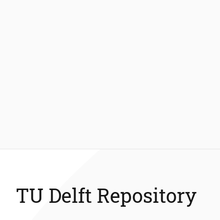
TU Delft Repository