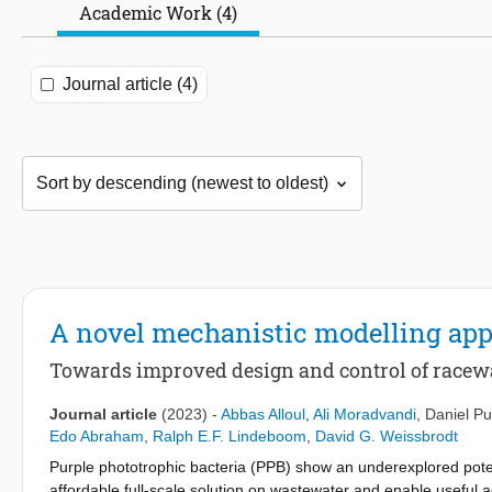
Academic Work (4)
Journal article (4)
A novel mechanistic modelling app
Towards improved design and control of raceway
Journal article
(2023)
-
Abbas Alloul
,
Ali Moradvandi
,
Daniel Pu
Edo Abraham
,
Ralph E.F. Lindeboom
,
David G. Weissbrodt
Purple phototrophic bacteria (PPB) show an underexplored pote
affordable full-scale solution on wastewater and enable useful