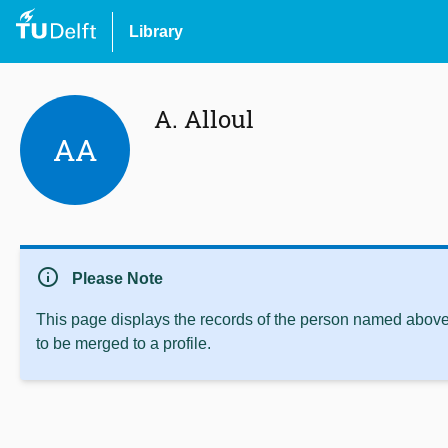
Library
A. Alloul
AA
info
Please Note
This page displays the records of the person named above 
to be merged to a profile.