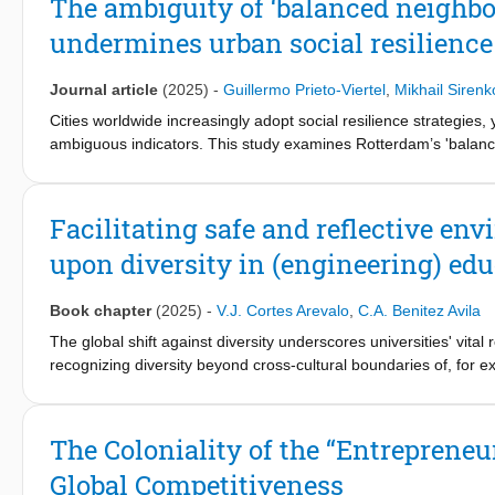
The ambiguity of ‘balanced neighbo
an external scientist to join the entrepreneurial venture. In the s
undermines urban social resilience
constitutional roles enables a head of a semi-public organizatio
recognizing them as “rights-holders.” In both cases, relational r
Journal article
(2025)
-
Guillermo Prieto-Viertel
,
Mikhail Sirenk
Cities worldwide increasingly adopt social resilience strategies,
ambiguous indicators. This study examines Rotterdam’s 'balanc
contribution to urban social resilience. Using empirical data an
social cohesion and informal support in 'balanced neighbourhood
policy claims, and even those yield counterproductive associat
Facilitating safe and reflective en
obscures policy goals, allowing areas in Rotterdam North to meet
upon diversity in (engineering) ed
targets, while the South—dominated by social housing—faces d
resilience and calls for shifting from interventions that alter t
key factor promoting resilient actions.
Book chapter
(2025)
-
V.J. Cortes Arevalo
,
C.A. Benitez Avila
The global shift against diversity underscores universities' vita
recognizing diversity beyond cross-cultural boundaries of, for ex
intercultural approach that recognizes the co-existence of multi
By fostering the development of a diversity competence through
for learning how to make projects or innovations on time, on budg
The Coloniality of the “Entrepreneu
which type of society these projects contribute to and what rol
Global Competitiveness
people or set walls between them? Overlooking diversity in the 