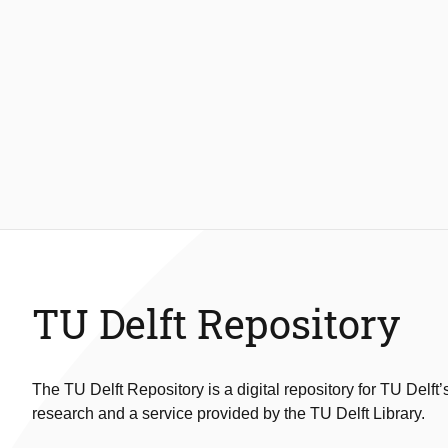
TU Delft Repository
The TU Delft Repository is a digital repository for TU Delft’
research and a service provided by the TU Delft Library.