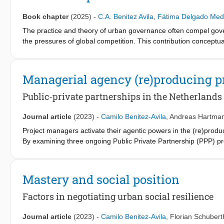
between diverse groups. We write this manifesto from our teachin
ignoring diversity on sustainable development. Then, we discuss 
Book chapter
(2025)
-
C.A. Benitez Avila
,
Fátima Delgado Med
reflect on the students’ perspectives on our attempts to shift 
The practice and theory of urban governance often compel gover
and project where teamwork occurs to facilitate a safe and refle
the pressures of global competition. This contribution conceptu
levels: at the professional level, by recognizing how (technical)
introduced by the Peruvian sociologist Aníbal Quijano. We argue
biases and teamwork challenges; and at the societal level, by re
with international rankings, which necessarily entails an internal
turns low-skilled migrants into liabilities for the imagined compe
Managerial agency (re)producing pr
through the discourse and practice of urban entrepreneurship i
“aspiration of being” and establish three conditions under which
Public-private partnerships in the Netherlands
urban governance.
Journal article
(2023)
-
Camilo Benitez-Avila
,
Andreas Hartma
Project managers activate their agentic powers in the (re)product
By examining three ongoing Public Private Partnership (PPP) pr
to improve their working conditions when enacting three project
Additionally, we show that public project managers mobilized as a
the policy context and improve their control position for future
Mastery and social position
legitimization" as core processes of managerial agency, deployed 
Factors in negotiating urban social resilience
Journal article
(2023)
-
Camilo Benitez-Avila
,
Florian Schubert