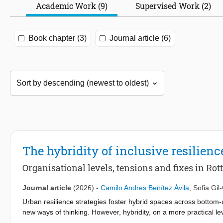
Academic Work (9)
Supervised Work (2)
Book chapter (3)
Journal article (6)
The hybridity of inclusive resilienc
Organisational levels, tensions and fixes in Ro
Journal article
(2026)
-
Camilo Andres Benítez Ávila
,
Sofia Gil
Urban resilience strategies foster hybrid spaces across botto
new ways of thinking. However, hybridity, on a more practical le
operate together but are merged in the implementation of progra