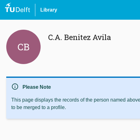
Library
C.A. Benitez Avila
CB
info
Please Note
This page displays the records of the person named above 
to be merged to a profile.