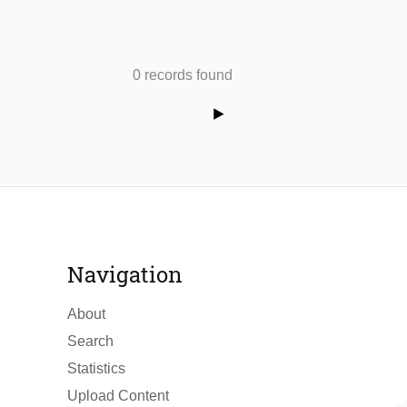
0 records found
Navigation
About
Search
Statistics
Upload Content