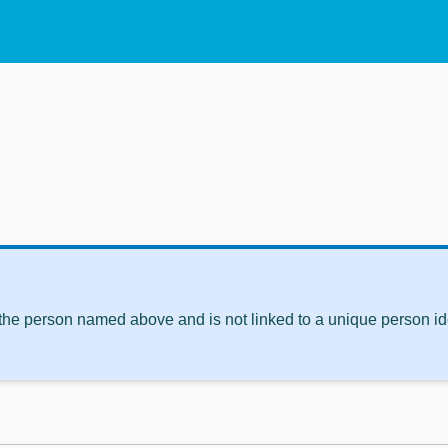
 the person named above and is not linked to a unique person ide