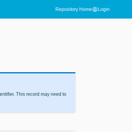
account_circle
Repository Home
Login
ntifier. This record may need to