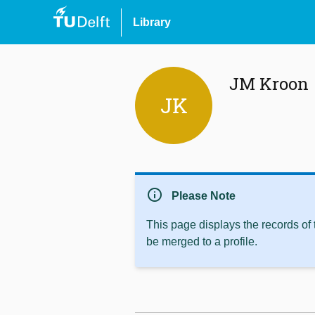
Library
JM Kroon
JK
info
Please Note
This page displays the records of
be merged to a profile.