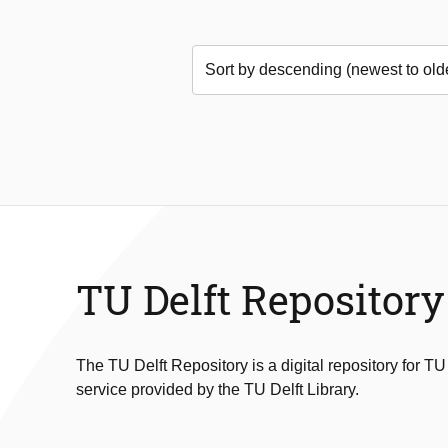
TU Delft Repository
The TU Delft Repository is a digital repository for TU
service provided by the TU Delft Library.