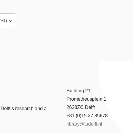
Building 21
Prometheusplein 1
2628ZC Delft
 Delft’s research and a
+31 (0)15 27 85678
library@tudelft.nl