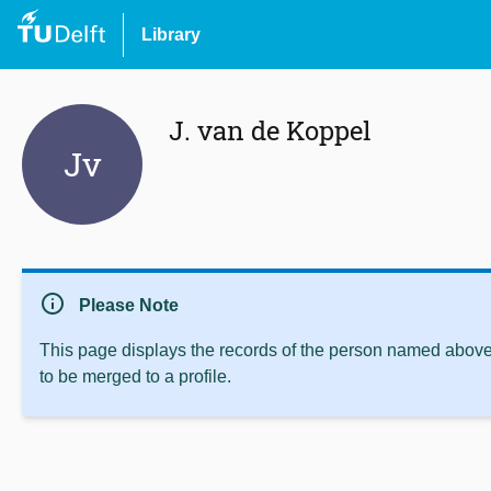
Library
J. van de Koppel
Jv
info
Please Note
This page displays the records of the person named above 
to be merged to a profile.