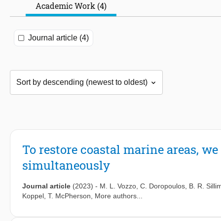
Academic Work (4)
Journal article (4)
To restore coastal marine areas, we
simultaneously
Journal article
(2023)
-
M. L. Vozzo
,
C. Doropoulos
,
B. R. Sill
Koppel
,
T. McPherson
, More authors...