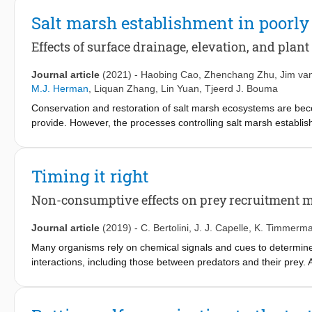
Salt marsh establishment in poorl
Effects of surface drainage, elevation, and plant
Journal article
(2021)
-
Haobing Cao
,
Zhenchang Zhu
,
Jim va
M.J. Herman
,
Liquan Zhang
,
Lin Yuan
,
Tjeerd J. Bouma
Conservation and restoration of salt marsh ecosystems are be
provide. However, the processes controlling salt marsh establis
unclear. As muddy sediments typically experience a restriction of
heterogeneity topography, as might occur on the edge of tidal c
tidal flats. By means of a manipulative field experiment, usin
Timing it right
drainage and elevation relative to mean sea level on (1) the surv
month, and 1-week; and (2) the growth performance of mature S. 
Non-consumptive effects on prey recruitment 
establishment phase, was positively affected by better surface 
sea level. That is, the survival rate of S. anglica seedlings at
Journal article
(2019)
-
C. Bertolini
,
J. J. Capelle
,
K. Timmerm
0 cm elevation) to 94.44% (at surface water drained, 1-yr, 90 cm
Many organisms rely on chemical signals and cues to determine 
large S. anglica marsh tussocks, as only increased elevation rel
interactions, including those between predators and their prey.
terms of plant height, shoot numbers, and dry biomass. Based 
population and community dynamics. Understanding how NCEs infl
drainage-driven feedbacks in a heterogeneous topography may 
planktonic larvae about where to settle, can provide useful info
testing of present hypothesized model would be beneficial for in
management for commercial usage, although most studies have so