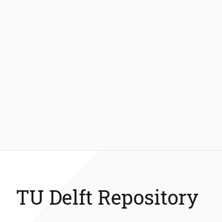
TU Delft Repository