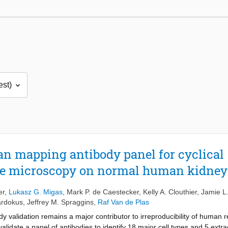
gan mapping antibody panel for cyclical
e microscopy on normal human kidney
er
,
Lukasz G. Migas
,
Mark P. de Caestecker
,
Kelly A. Clouthier
,
Jamie L.
ardokus
,
Jeffrey M. Spraggins
,
Raf Van de Plas
dy validation remains a major contributor to irreproducibility of human
lidate a panel of antibodies to identify 18 major cell types and 5 extr