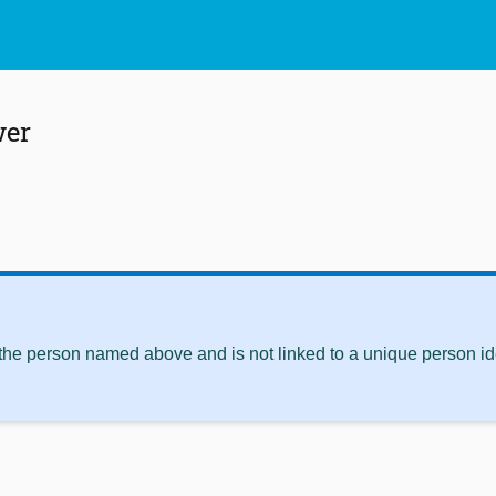
wer
 the person named above and is not linked to a unique person ide