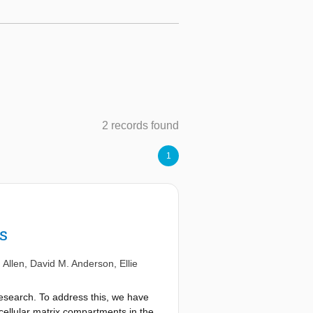
2 records found
1
s
 Allen
,
David M. Anderson
,
Ellie
 research. To address this, we have
acellular matrix compartments in the