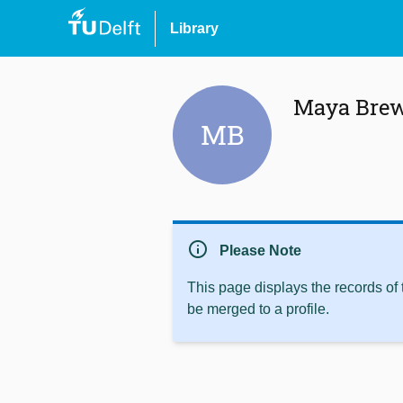
Library
Maya Bre
MB
info
Please Note
This page displays the records of
be merged to a profile.