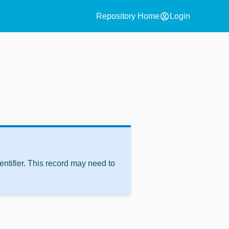
account_circle
Repository Home
Login
ntifier. This record may need to