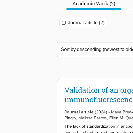
Academic Work (2)
Journal article (2)
Validation of an or
immunofluorescenc
Journal article
(2024)
-
Maya Brew
Pingry
,
Melissa Farrow
,
Ellen M. Qu
The lack of standardization in antibo
applied a standardized approach to va