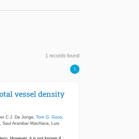
1 records found
1
otal vessel density
er C.J. De Jonge
,
Tom G. Goos
,
,
Saul Aranibar MacHaca
,
Luis
ero. However, it is not known if