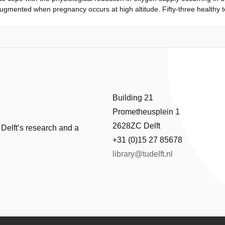
 augmented when pregnancy occurs at high altitude. Fifty-three healthy
trols. Pre-and postductal arterial oxygen saturation (SpO2) was deter
sured using near infrared spectroscopy (NIRS). Skin microcirculation
d postductal SpO2 in Peruvian babies was 88.1 and 88.4%, respectively
Cerebral and regional oxygen saturation was significantly lower in the
, P=0.001). Transcutaneously measured total vessel density in the Pe
vel (29.7 vs. 26.0 mm/mm2; P=0.001). This study demonstrates that micr
gh altitude is higher than that in neonates born at sea level.
Building 21
Prometheusplein 1
2628ZC Delft
 Delft’s research and a
+31 (0)15 27 85678
library@tudelft.nl