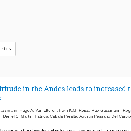
titude in the Andes leads to increased t
s
Gassmann
,
Hugo A. Van Elteren
,
Irwin K.M. Reiss
,
Max Gassmann
,
Rogi
h
,
Daniel S. Martin
,
Patricia Cabala Peralta
,
Agustin Passano Del Carpio
o cope with the physiological reduction in oxygen supply occurring in ut