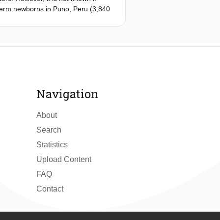
 term newborns in Puno, Peru (3,840
mined. Cerebral and calf muscle
 was noninvasively measured using
, which was 10.4 and 9.7% lower than
 Peruvian newborns (cerebral: 71.0
ruvian newborns was 14% higher than
ovascular vessel density in
Navigation
About
Search
Statistics
Upload Content
FAQ
Contact