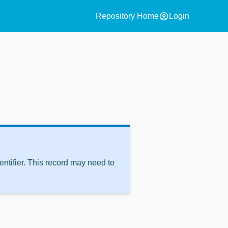
account_circle
Repository Home
Login
ntifier. This record may need to