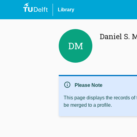
Library
Daniel S. 
DM
info
Please Note
This page displays the records of
be merged to a profile.