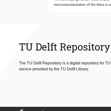
microvascularization of the fetus is
m) were compared with sea-level con
regional tissue oxygenation was mea
incident dark field imaging. Pre-an
in newborns at sea level (P=0.001). 
vs. 74.9%; regional: 68.5 vs. 76.0%
that in the newborns born at sea le
neonates born to mothers living at hi
TU Delft Repository
The TU Delft Repository is a digital repository for TU
service provided by the TU Delft Library.