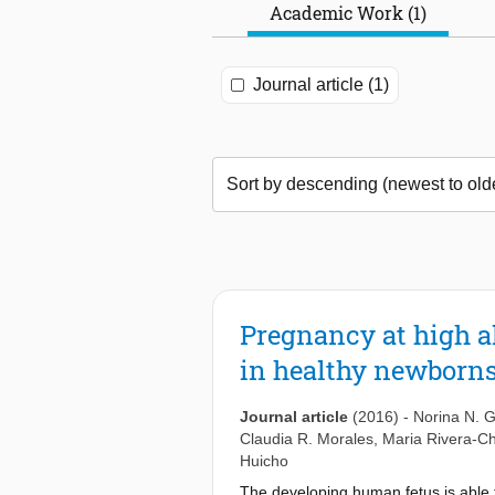
Academic Work (1)
Journal article (1)
Pregnancy at high al
in healthy newborn
Journal article
(2016)
-
Norina N. 
Claudia R. Morales
,
Maria Rivera-C
Huicho
The developing human fetus is able t