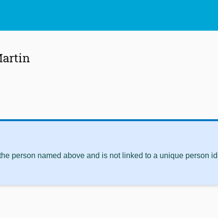
Martin
 the person named above and is not linked to a unique person ide