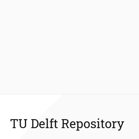
TU Delft Repository