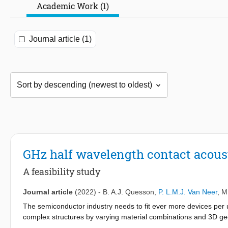
Academic Work (1)
Journal article (1)
GHz half wavelength contact aco
A feasibility study
Journal article
(2022)
-
B. A.J. Quesson
,
P. L.M.J. Van Neer
,
M
The semiconductor industry needs to fit ever more devices per 
complex structures by varying material combinations and 3D ge
optically opaque, posing problems for traditional optical metrol