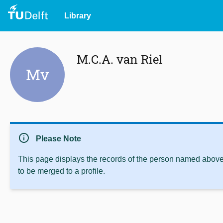
Library
M.C.A. van Riel
Mv
info
Please Note
This page displays the records of the person named above 
to be merged to a profile.