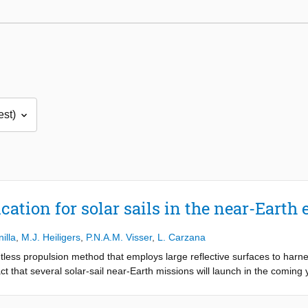
cation for solar sails in the near-Eart
illa
,
M.J. Heiligers
,
P.N.A.M. Visser
,
L. Carzana
ntless propulsion method that employs large reflective surfaces to harne
ct that several solar-sail near-Earth missions will launch in the coming y
es associated with missions of this kind. This thesis addresses this gap
l's optical coefficients, structural deformations, and attitude profiles. 