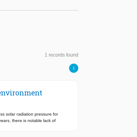
1 records found
1
h environment
ss solar radiation pressure for
ears, there is notable lack of
 in knowledge by quantifying
Through two uncertainty propagation