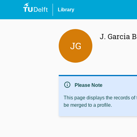
Library
J. Garcia B
JG
info
Please Note
This page displays the records of
be merged to a profile.