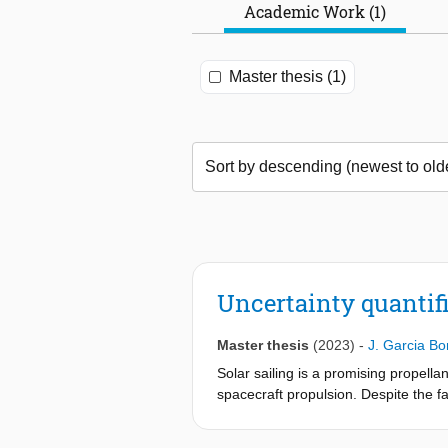
Academic Work (1)
Master thesis (1)
Uncertainty quantifi
Master thesis
(2023)
-
J. Garcia Bon
Solar sailing is a promising propella
spacecraft propulsion. Despite the fa
published studies on the uncertainti
uncertainties related to the solar sai