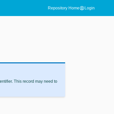
account_circle
Repository Home
Login
ntifier. This record may need to