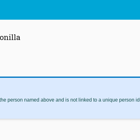
onilla
 the person named above and is not linked to a unique person ide