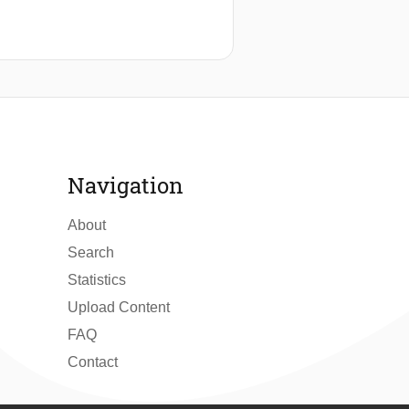
Navigation
About
Search
Statistics
Upload Content
FAQ
Contact