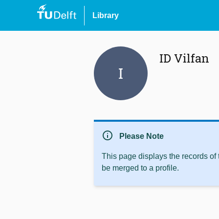
Library
ID Vilfan
I
info
Please Note
This page displays the records of
be merged to a profile.