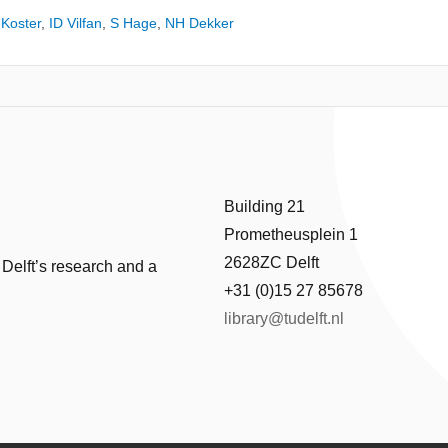
Koster
,
ID Vilfan
,
S Hage
,
NH Dekker
Building 21
Prometheusplein 1
2628ZC Delft
 Delft’s research and a
+31 (0)15 27 85678
library@tudelft.nl