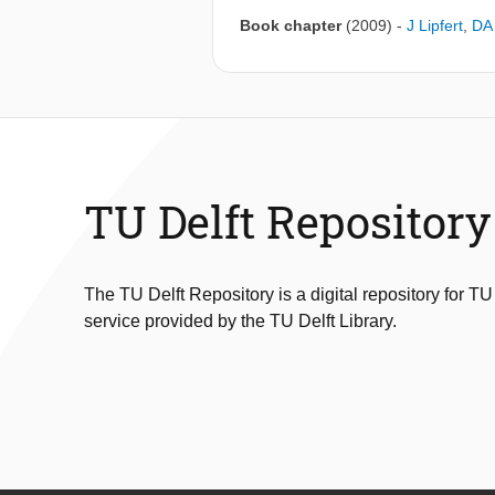
Book chapter
(2009)
-
J Lipfert
,
DA 
TU Delft Repository
The TU Delft Repository is a digital repository for TU
service provided by the TU Delft Library.