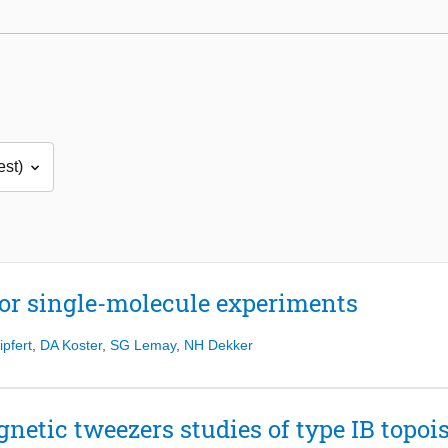
or single-molecule experiments
ipfert
,
DA Koster
,
SG Lemay
,
NH Dekker
netic tweezers studies of type IB topo