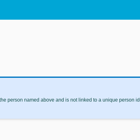
 the person named above and is not linked to a unique person ide