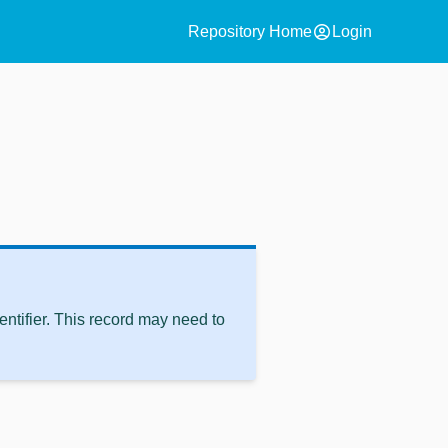
account_circle
Repository Home
Login
ntifier. This record may need to