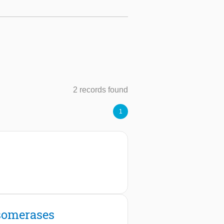
2 records found
1
isomerases