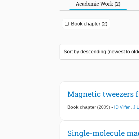
Academic Work (2)
Book chapter (2)
Magnetic tweezers f
Book chapter
(2009)
-
ID Vilfan
,
J L
Single-molecule mag