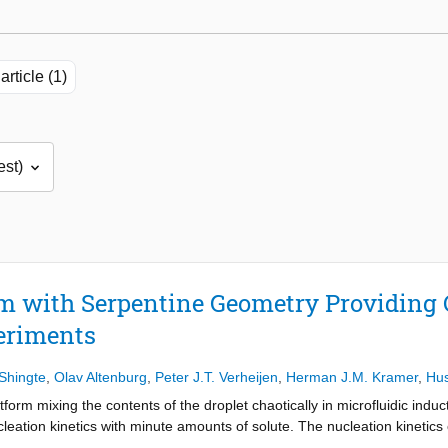
article (1)
rm with Serpentine Geometry Providing 
eriments
Shingte
,
Olav Altenburg
,
Peter J.T. Verheijen
,
Herman J.M. Kramer
,
Hus
tform mixing the contents of the droplet chaotically in microfluidic ind
leation kinetics with minute amounts of solute. The nucleation kinetic
hout surfactants is quantified in the presence and absence of chaotic mi