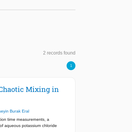
2 records found
1
Chaotic Mixing in
eyin Burak Eral
uction time measurements, a
s of aqueous potassium chloride
xing. We demonstrate the ability of