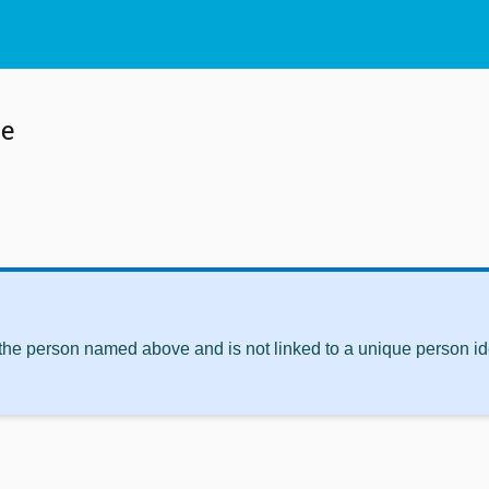
te
 the person named above and is not linked to a unique person ide