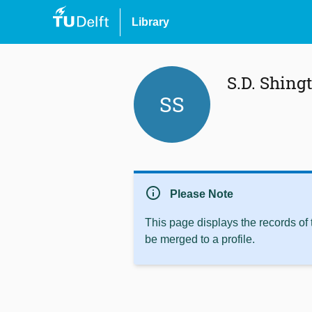
Library
S.D. Shing
SS
info
Please Note
This page displays the records of
be merged to a profile.