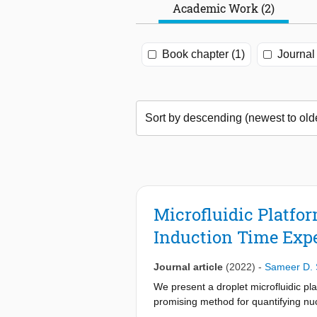
Academic Work (2)
Book chapter (1)
Journal 
Microfluidic Platfo
Induction Time Exp
Journal article
(2022)
-
Sameer D. 
We present a droplet microfluidic pla
promising method for quantifying nuc
droplets dispersed in mineral oil wit