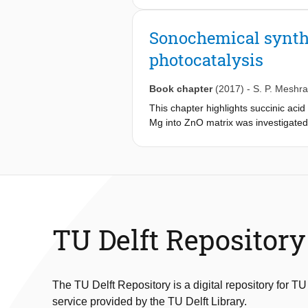
the proposed platform to dictate dro
Chaotic mixing in induction time mea
Sonochemical synthe
mixing is controlled by how much dro
photocatalysis
and in motion. We hypothesize that th
shields droplets from solid boundari
repeated microfluidic induction time 
Book chapter
(2017)
-
S. P. Meshr
probability curves, indicating that 
This chapter highlights succinic ac
discuss in detail. Finally, we compar
Mg into ZnO matrix was investigated
of classic nucleation theory.
ZnO samples were investigated usin
content increased up to 0.09%, the a
for 0.12%) experienced a shift towa
intensities were observed for the 
exhibited highest photocatalytic ac
min under sunlight irradiation.
TU Delft Repository
The TU Delft Repository is a digital repository for TU
service provided by the TU Delft Library.