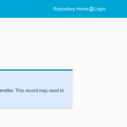
account_circle
Repository Home
Login
ntifier. This record may need to