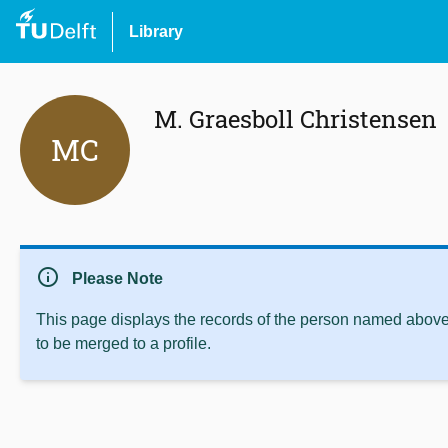
Library
M. Graesboll Christensen
MC
info
Please Note
This page displays the records of the person named above 
to be merged to a profile.