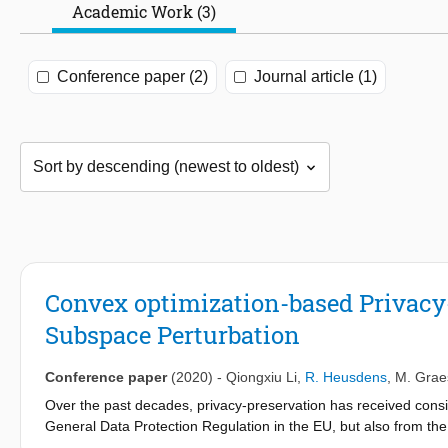
Academic Work (3)
Conference paper (2)
Journal article (1)
Convex optimization-based Privacy-
Subspace Perturbation
Conference paper
(2020)
-
Qiongxiu Li
,
R. Heusdens
,
M. Grae
Over the past decades, privacy-preservation has received consi
General Data Protection Regulation in the EU, but also from th
becoming increasingly digitized. In this paper we propose a co