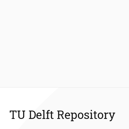
TU Delft Repository