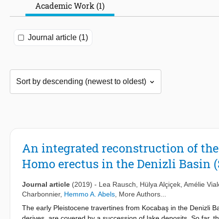
Academic Work (1)
Journal article (1)
An integrated reconstruction of th
Homo erectus in the Denizli Basin 
Journal article
(2019)
-
Lea Rausch
,
Hülya Alçiçek
,
Amélie Vial
Charbonnier
,
Hemmo A. Abels
, More Authors...
The early Pleistocene travertines from Kocabaş in the Denizli 
derives, are covered by a succession of lake deposits. So far, t