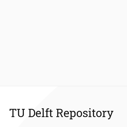
TU Delft Repository