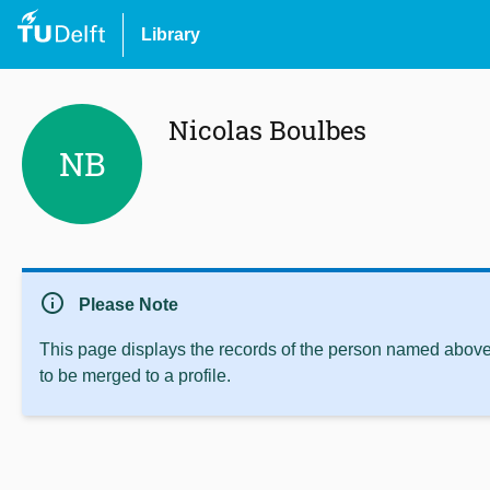
Library
Nicolas Boulbes
NB
info
Please Note
This page displays the records of the person named above 
to be merged to a profile.