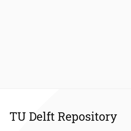
TU Delft Repository