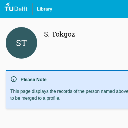
Library
S. Tokgoz
ST
info
Please Note
This page displays the records of the person named above 
to be merged to a profile.