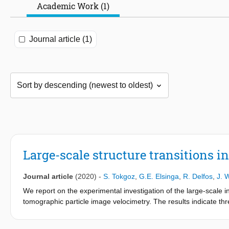
Academic Work (1)
Journal article (1)
Large-scale structure transitions i
Journal article
(2020)
-
S. Tokgoz
,
G.E. Elsinga
,
R. Delfos
,
J. 
We report on the experimental investigation of the large-scale i
tomographic particle image velocimetry. The results indicate th
range of 11 000 < Re
< 47 000. Close to only inner cylinder rot
S
Taylor vortices. Near the point of only outer cylinder rotation, w