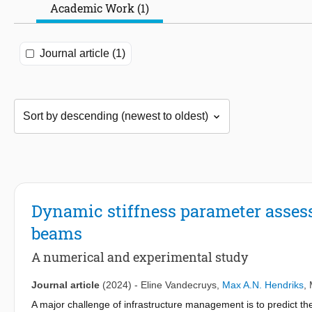
Academic Work (1)
Journal article (1)
Dynamic stiffness parameter asses
beams
A numerical and experimental study
Journal article
(2024)
-
Eline Vandecruys
,
Max A.N. Hendriks
,
A major challenge of infrastructure management is to predict the