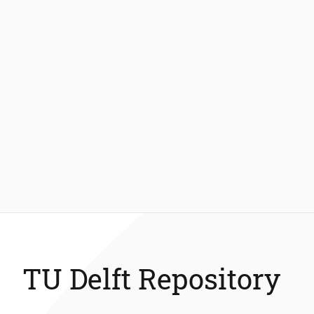
TU Delft Repository