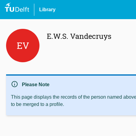
Library
E.W.S. Vandecruys
EV
info
Please Note
This page displays the records of the person named above 
to be merged to a profile.