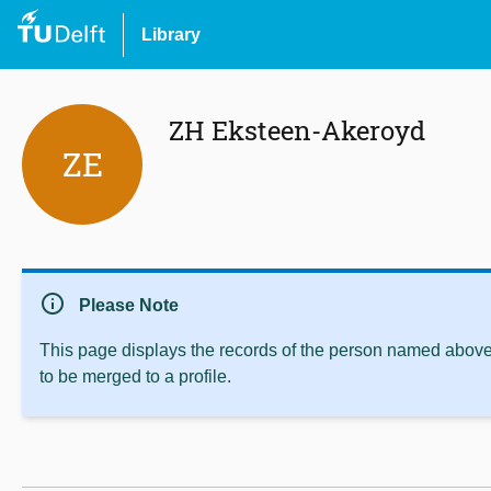
Library
ZH Eksteen-Akeroyd
ZE
info
Please Note
This page displays the records of the person named above 
to be merged to a profile.