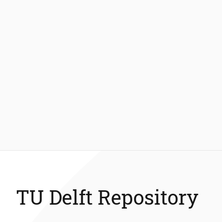
TU Delft Repository