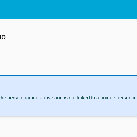
uo
 the person named above and is not linked to a unique person ide