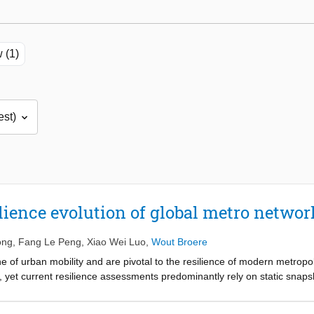
 (1)
lience evolution of global metro networ
ong
,
Fang Le Peng
,
Xiao Wei Luo
,
Wout Broere
 of urban mobility and are pivotal to the resilience of modern metrop
, yet current resilience assessments predominantly rely on static snapsh
xpansion. Therefore, this study introduced an integrated resilience as
 evolutionary trajectory of network resilience in the face of complex d