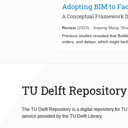
complex networks for 12 global cities
Adopting BIM to Fac
critical node, region, and line disrupt
evolution of serviceability efficien
A Conceptual Framework 
between metro network configuration a
always guarantee enhanced robustness
Review
(2023)
-
Jinpeng Wang
,
Sha
networks, and the proposed framewor
Previous studies revealed that Build
orders, and delays, which might faci
adoption of BIM to holistically enha
management field. This study explor
structured critical literature review
Nine main common causes of disputes
eight primary benefits of BIM appli
enhanced collaboration) were identif
management in the overall life cycle
TU Delft Repository
reduced most significantly by most
enhanced collaboration are three of 
contributes to dispute management wit
conceptual framework. In addition, t
The TU Delft Repository is a digital repository for TU
research in these two areas.
service provided by the TU Delft Library.