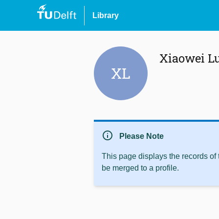
Library
Xiaowei L
XL
info
Please Note
This page displays the records of
be merged to a profile.