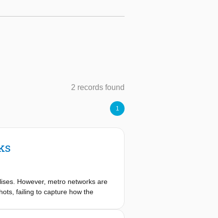
2 records found
1
ks
olises. However, metro networks are
ots, failing to capture how the
sessment framework characterized as
isruptions. We constructed temporal