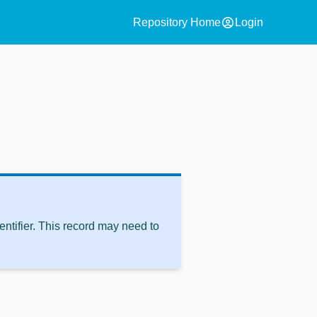
account_circle
Repository Home
Login
ntifier. This record may need to