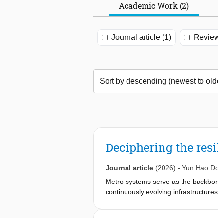
Academic Work (2)
Journal article (1)
Review
Deciphering the resi
Journal article
(2026)
-
Yun Hao D
Metro systems serve as the backbone
continuously evolving infrastructures
network resilience evolves during e
dynamics of dynamics, evaluating the