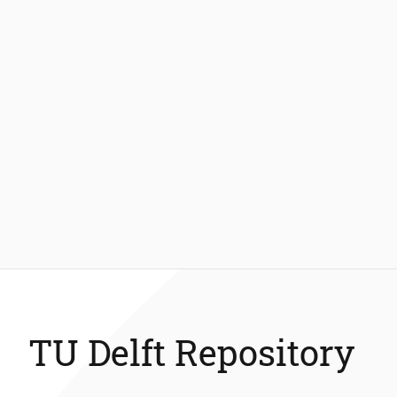
TU Delft Repository