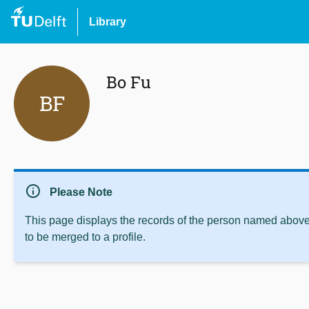
Library
Bo Fu
BF
info
Please Note
This page displays the records of the person named above 
to be merged to a profile.