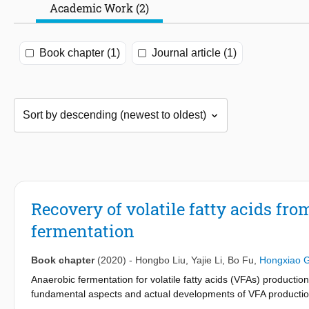
Academic Work (2)
Book chapter (1)
Journal article (1)
Recovery of volatile fatty acids f
fermentation
Book chapter
(2020)
-
Hongbo Liu
,
Yajie Li
,
Bo Fu
,
Hongxiao 
Anaerobic fermentation for volatile fatty acids (VFAs) productio
fundamental aspects and actual developments of VFA production
Based on fermentation mechanisms and microbiological analysis