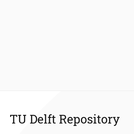
TU Delft Repository