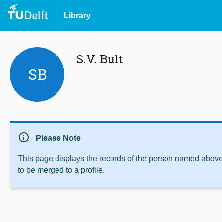
Library
S.V. Bult
SB
info
Please Note
This page displays the records of the person named above 
to be merged to a profile.