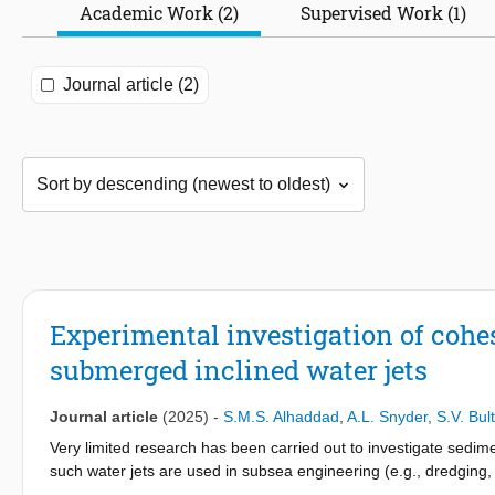
Academic Work (2)
Supervised Work (1)
Journal article (2)
Experimental investigation of cohes
submerged inclined water jets
Journal article
(2025)
-
S.M.S. Alhaddad
,
A.L. Snyder
,
S.V. Bult
Very limited research has been carried out to investigate sedim
such water jets are used in subsea engineering (e.g., dredging
small-scale experiments to primarily study the effect of jetting 