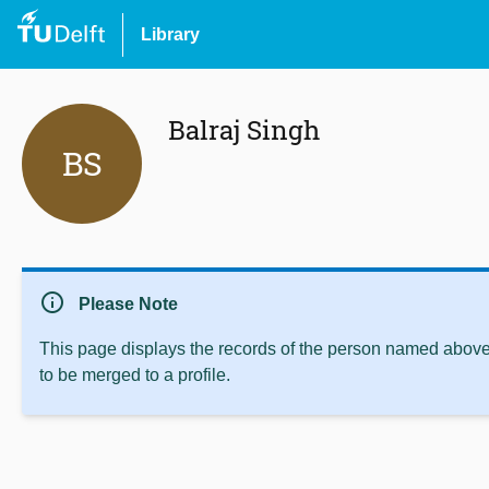
Library
Balraj Singh
BS
info
Please Note
This page displays the records of the person named above 
to be merged to a profile.