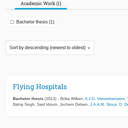
Academic Work (1)
Bachelor thesis (1)
Flying Hospitals
Bachelor thesis
(2013)
-
Britta Wilken
,
A.J.G. Vanwelsenaere
,
Balraj Singh
,
Said Idoum
,
Jochem Delsen
,
J.A.A.M. Stoop
,
D. D