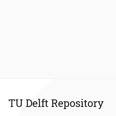
TU Delft Repository