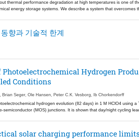
thout thermal performance degradation at high temperatures is one of t
ose such as sensors or photodevices based on a p−n heterojunction whic
mical energy storage systems. We describe a system that overcomes th
ox flow cell, which functions as a coolant for the excess heat from the
y validate and highlight the merit of the system. Practical operation par
deled with respect to heat and charge transfer mechanisms. Our analy
 동향과 기술적 한계
cies and stored power, which are 21.8% higher than that of a convention
for reassessing the merit of photovoltaic-integrated systems, which ha
of Photoelectrochemical Hydrogen Produ
led Conditions
,
Brian Seger
,
Ole Hansen
,
Peter C.K. Vesborg
,
Ib Chorkendorff
toelectrochemical hydrogen evolution (82 days) in 1 M HClO4 using a T
semiconductor (MOS) junctions. It is shown that day/night cycling lead
nder the continuous light condition is relatively stable. We observed th
ally active surface with carbonaceous material. By ultraviolet (UV) ligh
 due to photocatalytic degradation of organic compounds by the UV light 
tical solar charging performance limits