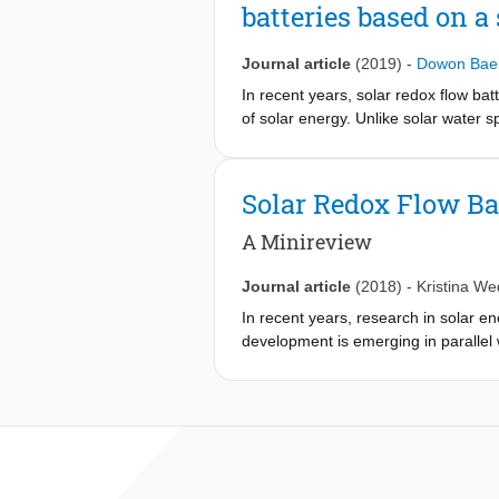
batteries based on a
Journal article
(2019)
-
Dowon Bae
In recent years, solar redox flow ba
of solar energy. Unlike solar water 
solar redox flow battery (SRFB) stud
redox couple selection. Thus, in thi
important parameters that merit the 
Solar Redox Flow Ba
clearly show how to choose the opti
would encounter, including, but not li
A Minireview
Journal article
(2018)
-
Kristina W
In recent years, research in solar en
development is emerging in parallel 
(RFBs) in a range of different pH env
radiation by semiconductor photoelect
are as such an approach to build in
beginning been mutually linked by us
history (since 1976), metallic-base
appears more promising. This review