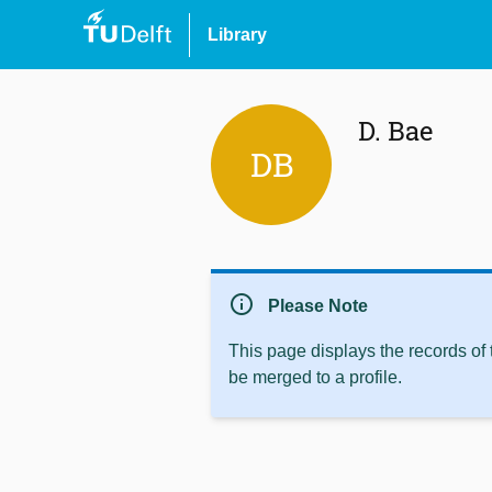
Library
D. Bae
DB
info
Please Note
This page displays the records of
be merged to a profile.