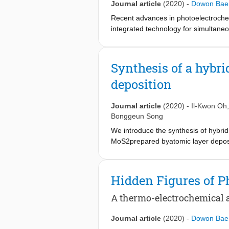
Journal article
(2020)
-
Dowon Bae
Recent advances in photoelectrochemi
integrated technology for simultaneo
devices can demonstrate unbiased pho
photoelectrodes reported thus far s
coverage control to reduce the charg
Synthesis of a hybr
electrolyte with the respective redo
deposition
chemical conversion efficiency over 
optimisa- tion, which may lead to en
Journal article
(2020)
-
Il-Kwon Oh
Bonggeun Song
We introduce the synthesis of hybr
MoS2prepared byatomic layer deposit
engineered by controlling both the 
MoO3. Analysis of the chemical comp
of ZnO ALDcycles, together with the
Hidden Figures of P
the properties of the MoS2substrate
ALD MoO3, and the ZnO NCs in turn n
A thermo-electrochemical a
Athigher ALD cycle numbers, the coa
of the hybrid structures can betune
Journal article
(2020)
-
Dowon Bae
ZnO NCs,which leads to improvement 