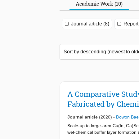
Academic Work (10)
Journal article (8)
Report 
A Comparative Study 
Fabricated by Chemi
Journal article
(2020)
-
Dowon Bae
Scale-up to large-area Cu(In, Ga)S
wet-chemical buffer layer formation 
production. This technical note deals