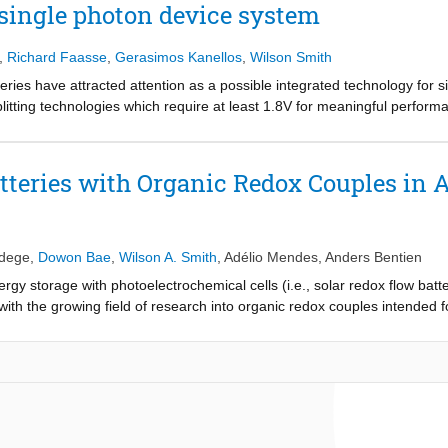
 single photon device system
,
Richard Faasse
,
Gerasimos Kanellos
,
Wilson Smith
tteries have attracted attention as a possible integrated technology fo
splitting technologies which require at least 1.8V for meaningful perfor
ies is that even single-photon-devices can demonstrate unbiased photo-c
s paper, we present the theoretical model reflecting experimental parame
most attention in further studies towards the practical development of S
tteries with Organic Redox Couples in 
mum combination of semiconductor and redox couples under unavoidable 
mited to optical loss by the electrolyte, overpotential, device architectu
edege
,
Dowon Bae
,
Wilson A. Smith
,
Adélio Mendes
,
Anders Bentien
ergy storage with photoelectrochemical cells (i.e., solar redox flow bat
with the growing field of research into organic redox couples intended 
ironments. In a solar flow battery, the dissolved electroactive molecule
rodes. The charged solution can then at a later stage be converted into 
tegrated solar energy generation and storage devices. Research in RF
e of the same organic redox molecules in the electrolyte, such as qui
d, acidic SRFBs have shown only incremental development, while researc
 focuses on the historical development of the use of organic redox pa