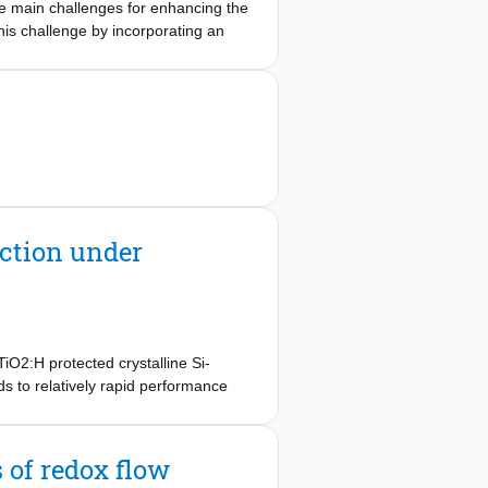
he main challenges for enhancing the
h relies on couplingtransition-metal
is challenge by incorporating an
 photo-absorber. We perform
ameters, including daily temperature
ses show a profound impact on the
al photovoltaic-assisted energy
ve hitherto been underrated as
ction under
iO2:H protected crystalline Si-
s to relatively rapid performance
at the performance loss is mainly
t exposure, we also observed that the
excited TiO2 protection layer.
 of redox flow