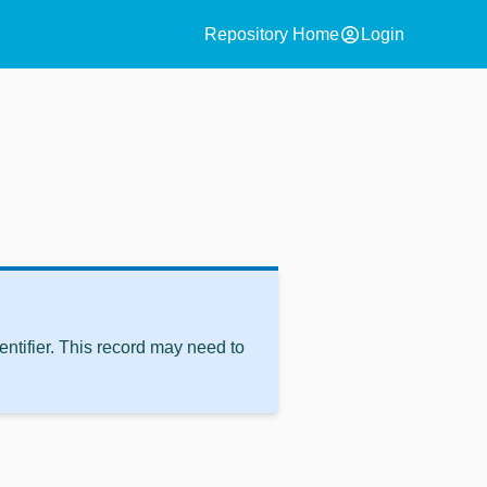
account_circle
Repository Home
Login
ntifier. This record may need to