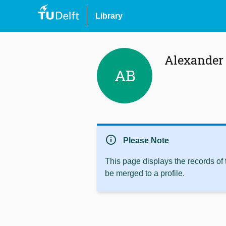
Library
Alexander 
AB
info
Please Note
This page displays the records of
be merged to a profile.