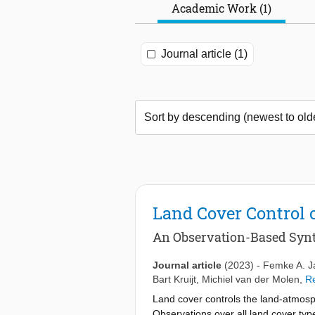
Academic Work (1)
Journal article (1)
Land Cover Control 
An Observation-Based Synt
Journal article
(2023)
-
Femke A. J
Bart Kruijt
,
Michiel van der Molen
,
Re
Land cover controls the land-atmosph
Observations over all land cover typ