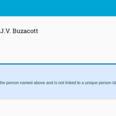
J.V. Buzacott
 the person named above and is not linked to a unique person ide