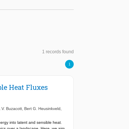
1 records found
1
ble Heat Fluxes
.V. Buzacott
,
Bert G. Heusinkveld
,
rgy into latent and sensible heat.
amics over a landscape. Here, we aim