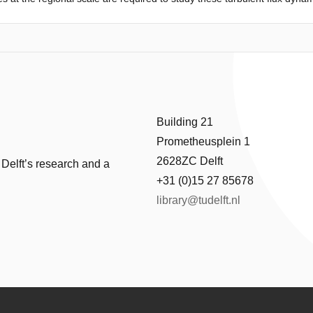
 midday latent and sensible heat fluxes over different land cover types i
ty and exchange efficiency. To this end, observations from 19 eddy covaria
and cover types located within the same climatic zone, were used in a r
ple drivers. The resulting relative position of these sites along the th
ly and midday turbulent fluxes. We found that evaporation dynamics fr
ned by energy availability. Forest evaporation can mainly be explained b
d exchange efficiency, and open water evaporation can almost entirely 
 is less sensitive to land cover type. This demonstrates that the land-a
Building 21
. Our results contribute to a better understanding of the dynamics of ev
Prometheusplein 1
otentially simplify, models to predict evaporation.
2628ZC Delft
 Delft’s research and a
+31 (0)15 27 85678
library@tudelft.nl