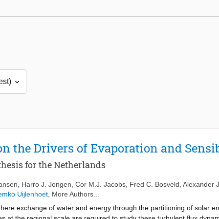
on the Drivers of Evaporation and Sensi
hesis for the Netherlands
ansen
,
Harro J. Jongen
,
Cor M.J. Jacobs
,
Fred C. Bosveld
,
Alexander J
mko Uijlenhoet
, More Authors...
ere exchange of water and energy through the partitioning of solar ene
es at the regional scale are required to study these turbulent flux dyn