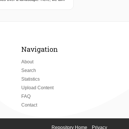
s distributed along three axes:
nce flux tower sites in the
egression analysis to explain the
ree axes suggests that land cover
om grassland, peatland swamp and
y water availability, urban
be explained by exchange efficiency.
Navigation
tmosphere interface plays an active
aporation over different land cover
About
Search
Statistics
Upload Content
FAQ
Contact
Repository Home
Privacy