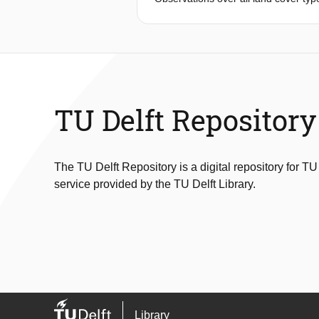
to study how the control of daily and
energy availability, water availabili
Netherlands, covering six different l
observed dynamics and find the princi
partly explains the variance of dai
cropland sites could mostly be explai
evaporation by water availability an
TU Delft Repository
We found that the sensible heat flux
role in the shedding of sensible heat
types and may help to optimize, and p
The TU Delft Repository is a digital repository for TU
service provided by the TU Delft Library.
Library