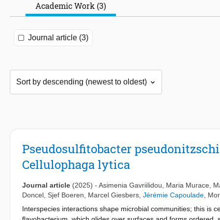
Academic Work (3)
Journal article (3)
Pseudosulfitobacter pseudonitzschia
Cellulophaga lytica
Journal article
(2025)
-
Asimenia Gavriilidou
,
Maria Murace
,
M
Doncel
,
Sjef Boeren
,
Marcel Giesbers
,
Jérémie Capoulade
, Mor
Interspecies interactions shape microbial communities; this is ce
flavobacterium, which glides over surfaces and forms ordered, s