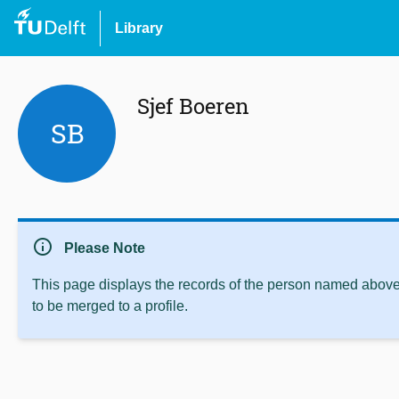
Library
Sjef Boeren
SB
info
Please Note
This page displays the records of the person named above 
to be merged to a profile.