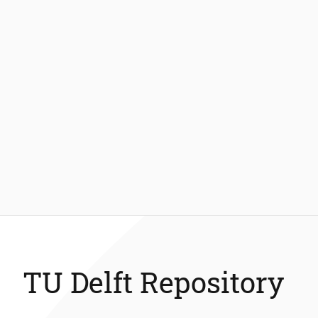
TU Delft Repository