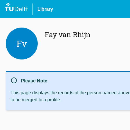
Library
Fay van Rhijn
Fv
info
Please Note
This page displays the records of the person named above 
to be merged to a profile.