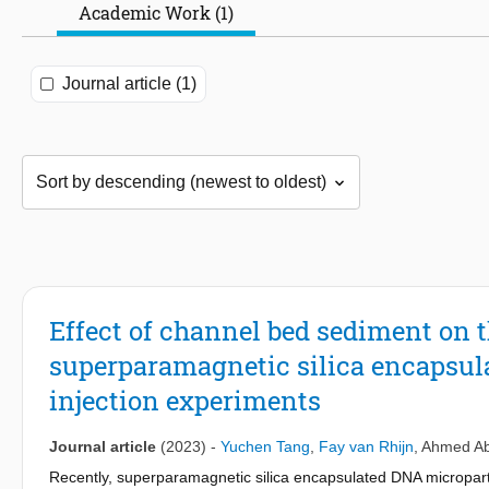
Academic Work (1)
Journal article (1)
Effect of channel bed sediment on t
superparamagnetic silica encapsul
injection experiments
Journal article
(2023)
-
Yuchen Tang
,
Fay van Rhijn
,
Ahmed Ab
Recently, superparamagnetic silica encapsulated DNA micropar