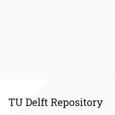
TU Delft Repository