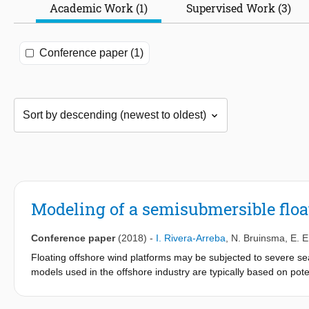
Academic Work (1)
Supervised Work (3)
Conference paper (1)
Modeling of a semisubmersible floa
Conference paper
(2018)
-
I. Rivera-Arreba
,
N. Bruinsma
,
E. E
Floating offshore wind platforms may be subjected to severe s
models used in the offshore industry are typically based on pot
computationally efficient, and can be applied in global dynami
they may not capture important nonlinearities in extreme situa