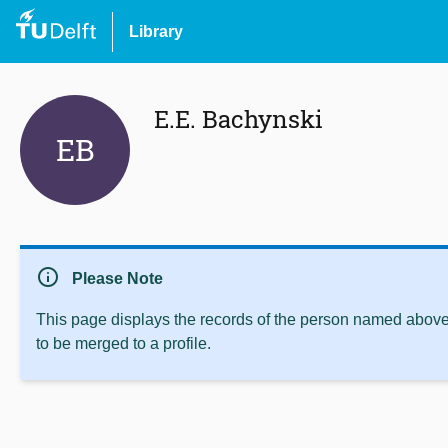
Library
E.E. Bachynski
EB
info
Please Note
This page displays the records of the person named above 
to be merged to a profile.