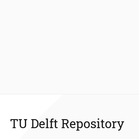
TU Delft Repository