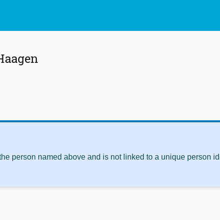
Haagen
 the person named above and is not linked to a unique person ide