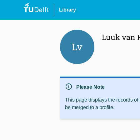
Library
Luuk van 
Lv
info
Please Note
This page displays the records of
be merged to a profile.