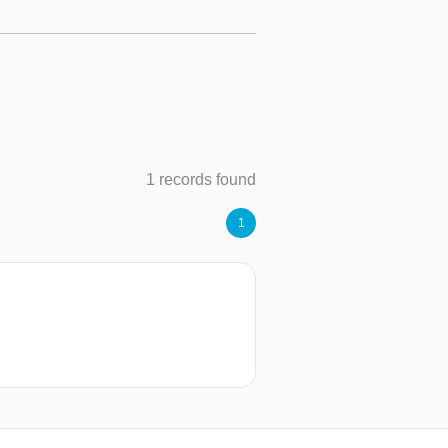
1 records found
1