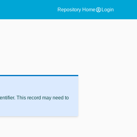
account_circle
Repository Home
Login
ntifier. This record may need to