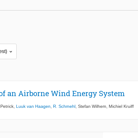
 of an Airborne Wind Energy System
 Petrick
,
Luuk van Haagen
,
R. Schmehl
,
Stefan Wilhem
,
Michiel Kruiff