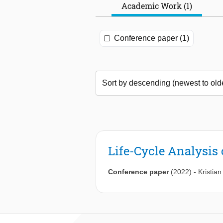
Academic Work (1)
Conference paper (1)
Life-Cycle Analysis
Conference paper
(2022)
-
Kristian