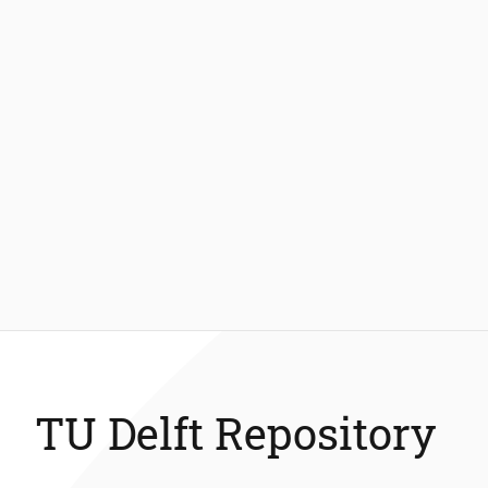
TU Delft Repository