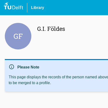
Library
G.I. Földes
GF
info
Please Note
This page displays the records of the person named above 
to be merged to a profile.