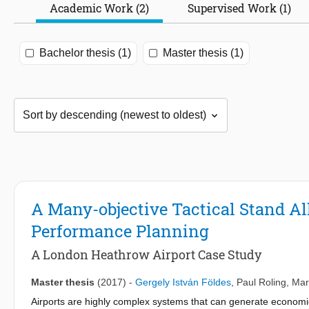
Academic Work (2)
Supervised Work (1)
Bachelor thesis (1)
Master thesis (1)
A Many-objective Tactical Stand Al
Performance Planning
A London Heathrow Airport Case Study
Master thesis
(2017)
-
Gergely István Földes
,
Paul Roling
,
Mar
Airports are highly complex systems that can generate econom