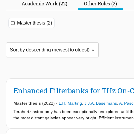
Academic Work (22)
Other Roles (2)
Master thesis (2)
Enhanced Filterbanks for THz On-C
Master thesis
(2022)
-
L.H. Marting
,
J.J.A. Baselmans
,
A. Pasc
Terahertz astronomy has been exceptionally unexplored until th
the most distant galaxies appear very bright. Efficient instrume
physics of these distant objects. Within the framework of this the
spectrometer is presented. Several band-pass filter units were 