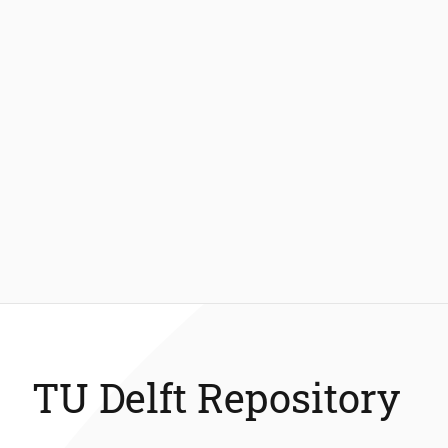
TU Delft Repository