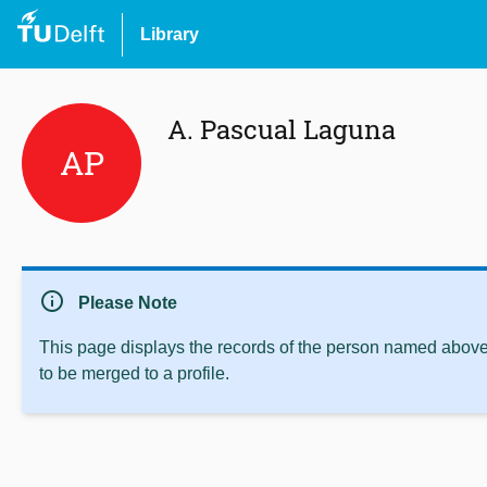
Library
A. Pascual Laguna
AP
info
Please Note
This page displays the records of the person named above 
to be merged to a profile.