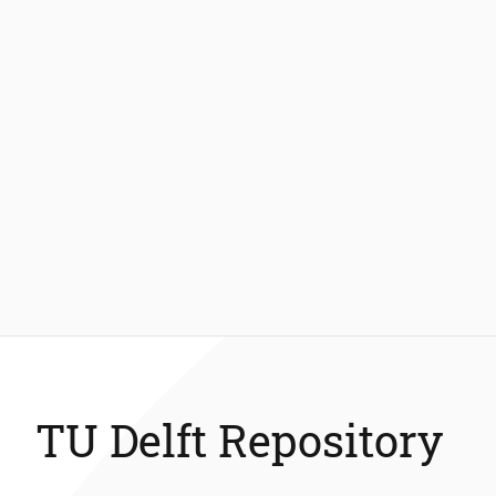
TU Delft Repository