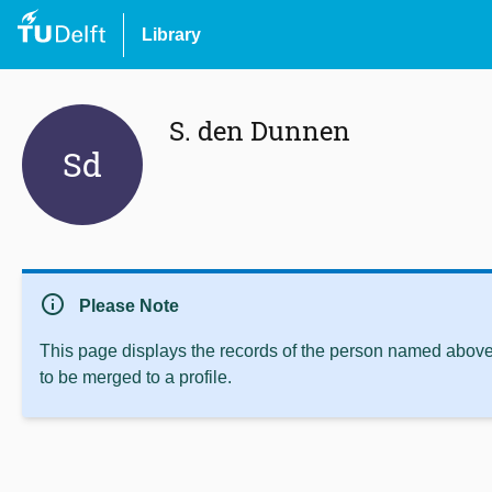
Library
S. den Dunnen
Sd
info
Please Note
This page displays the records of the person named above 
to be merged to a profile.