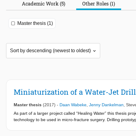
Academic Work (5)
Other Roles (1)
Master thesis (1)
Miniaturization of a Water-Jet Dril
Master thesis
(2017)
-
Daan Wabeke
,
Jenny Dankelman
,
Stev
As part of a larger project called “Healing Water” this thesis proj
technology to be used in micro-fracture surgery. Drilling protot
and the behaviour of high-pressure water jets in conjunction with
negative effects of inner diameter and curvature on drilling succe